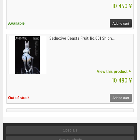
10 450 ¥
Available
Add to cart
Seductive Beasts Fruit No.001 Shion...
View this product
10 490 ¥
Out of stock
Add to cart
Specials
New products