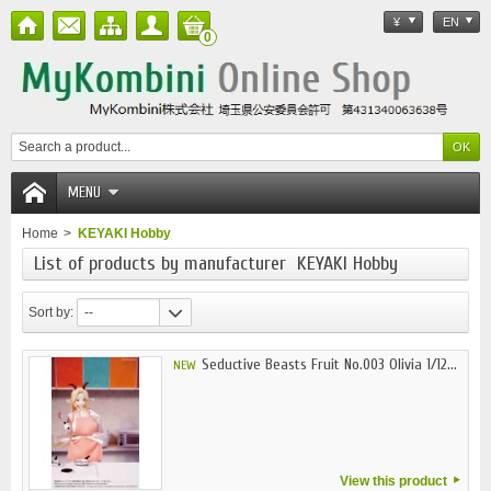
¥
EN
0
MENU
Home
>
KEYAKI Hobby
List of products by manufacturer KEYAKI Hobby
Sort by:
--
Seductive Beasts Fruit No.003 Olivia 1/12...
NEW
View this product