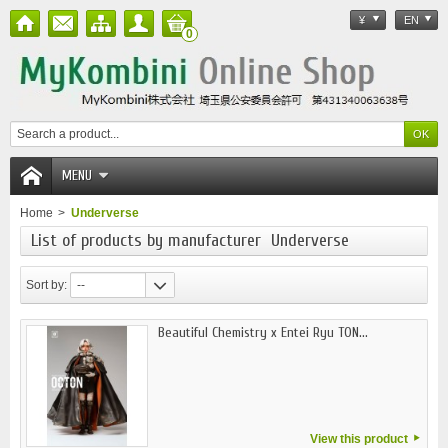
¥
EN
0
MENU
Home
>
Underverse
List of products by manufacturer Underverse
Sort by:
--
Beautiful Chemistry x Entei Ryu TON...
View this product