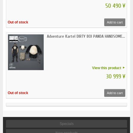
50 490 ¥
Out of stock
Add to cart
Adventure Kartel DIRTY BOI PANDA HANDSOME...
View this product
30 999 ¥
Out of stock
Add to cart
Specials
New products