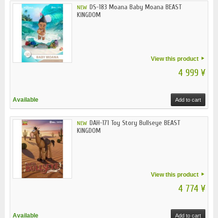
DS-183 Moana Baby Moana BEAST
NEW
KINGDOM
View this product
4 999 ¥
Available
Add to cart
DAH-171 Toy Story Bullseye BEAST
NEW
KINGDOM
View this product
4 774 ¥
Available
Add to cart