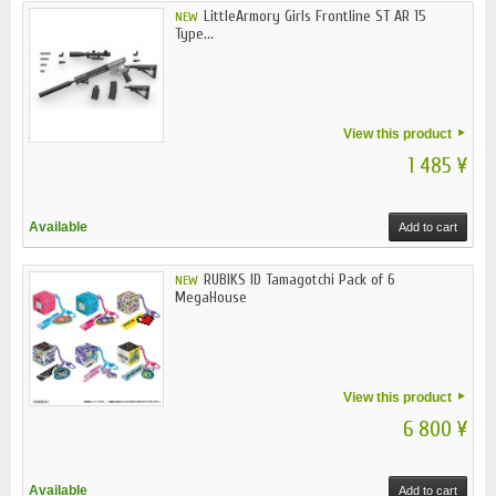
LittleArmory Girls Frontline ST AR 15
NEW
Type...
View this product
1 485 ¥
Available
Add to cart
RUBIKS ID Tamagotchi Pack of 6
NEW
MegaHouse
View this product
6 800 ¥
Available
Add to cart