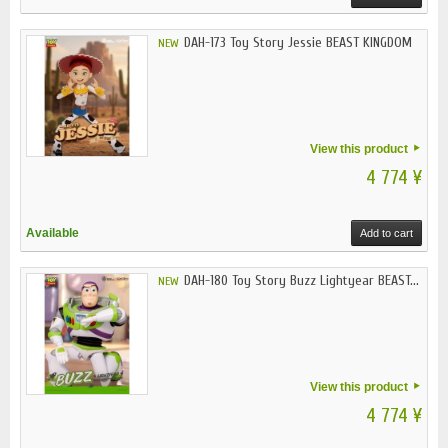
DAH-173 Toy Story Jessie BEAST KINGDOM
NEW
View this product
4 774 ¥
Available
Add to cart
DAH-180 Toy Story Buzz Lightyear BEAST...
NEW
View this product
4 774 ¥