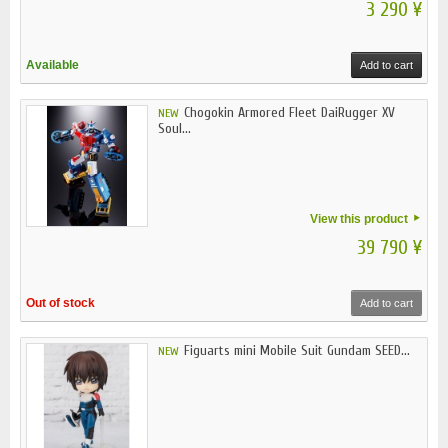
3 290 ¥
Available
Add to cart
Chogokin Armored Fleet DaiRugger XV
NEW
Soul...
View this product
39 790 ¥
Out of stock
Add to cart
Figuarts mini Mobile Suit Gundam SEED...
NEW