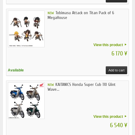
Tobimasu Attack on Titan Pack of 6
NEW
MegaHouse
View this product
6 170 ¥
Available
Add to cart
KAITANICS Honda Super Cub 110 Glint
NEW
Wave...
View this product
6 540 ¥