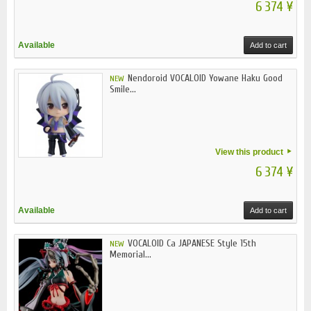
6 374 ¥
Available
Add to cart
Nendoroid VOCALOID Yowane Haku Good
NEW
Smile...
View this product
6 374 ¥
Available
Add to cart
VOCALOID Ca JAPANESE Style 15th
NEW
Memorial...