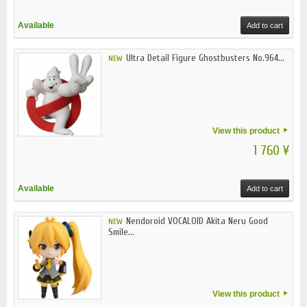
Available
Add to cart
Ultra Detail Figure Ghostbusters No.964...
NEW
View this product
1 760 ¥
Available
Add to cart
Nendoroid VOCALOID Akita Neru Good
NEW
Smile...
View this product