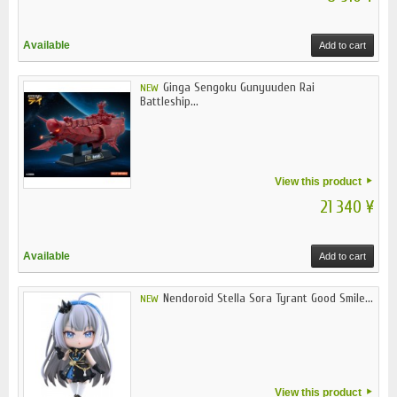
Available
Add to cart
Ginga Sengoku Gunyuuden Rai
NEW
Battleship...
View this product
21 340 ¥
Available
Add to cart
Nendoroid Stella Sora Tyrant Good Smile...
NEW
View this product