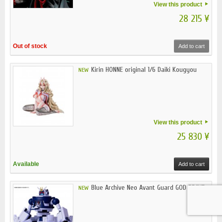
View this product
28 215 ¥
Out of stock
Add to cart
Kirin HONNE original 1/6 Daiki Kougyou
NEW
View this product
25 830 ¥
Available
Add to cart
Blue Archive Neo Avant Guard GOD BRAVE...
NEW