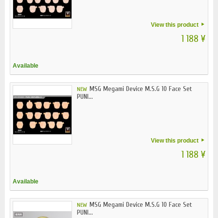
View this product
1 188 ¥
Available
MSG Megami Device M.S.G 10 Face Set
NEW
PUNI...
View this product
1 188 ¥
Available
MSG Megami Device M.S.G 10 Face Set
NEW
PUNI...