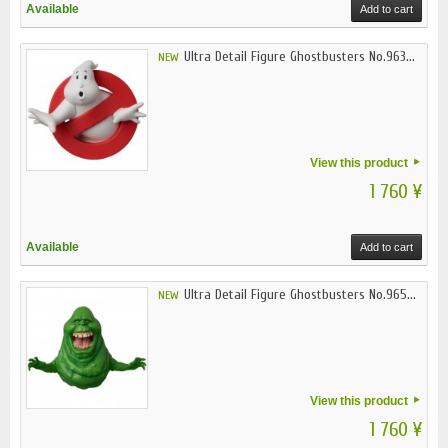
Available
Add to cart
Ultra Detail Figure Ghostbusters No.963...
NEW
View this product
1 760 ¥
Available
Add to cart
Ultra Detail Figure Ghostbusters No.965...
NEW
View this product
1 760 ¥