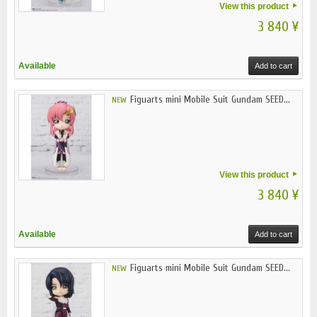
View this product
3 840 ¥
Available
Add to cart
Figuarts mini Mobile Suit Gundam SEED...
NEW
View this product
3 840 ¥
Available
Add to cart
Figuarts mini Mobile Suit Gundam SEED...
NEW