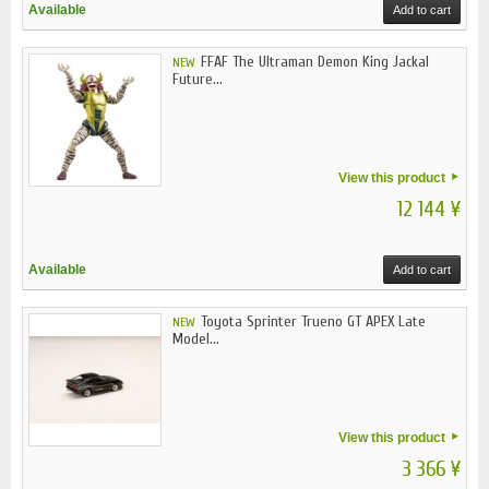
Available
Add to cart
FFAF The Ultraman Demon King Jackal
NEW
Future...
View this product
12 144 ¥
Available
Add to cart
Toyota Sprinter Trueno GT APEX Late
NEW
Model...
View this product
3 366 ¥