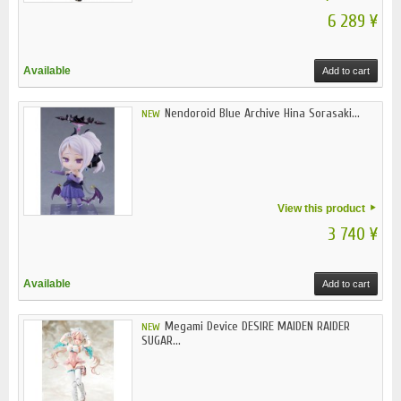
6 289 ¥
Available
Add to cart
Nendoroid Blue Archive Hina Sorasaki...
NEW
View this product
3 740 ¥
Available
Add to cart
Megami Device DESIRE MAIDEN RAIDER
NEW
SUGAR...