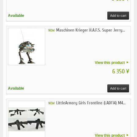
Available
Add to cart
Maschinen Krieger H.A.F.S. Super Jerry...
NEW
View this product
6 350 ¥
Available
Add to cart
LittleArmory Girls Frontline (LADF14) M4...
NEW
View this product