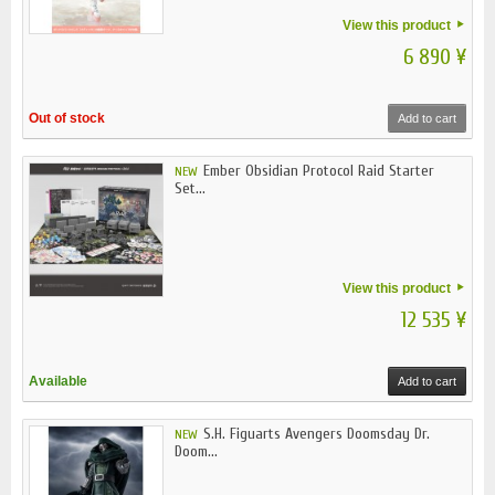
View this product
6 890 ¥
Out of stock
Add to cart
Ember Obsidian Protocol Raid Starter
NEW
Set...
View this product
12 535 ¥
Available
Add to cart
S.H. Figuarts Avengers Doomsday Dr.
NEW
Doom...