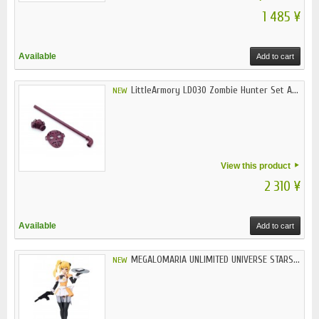
1 485 ¥
Available
Add to cart
LittleArmory LD030 Zombie Hunter Set A...
NEW
View this product
2 310 ¥
Available
Add to cart
MEGALOMARIA UNLIMITED UNIVERSE STARS...
NEW