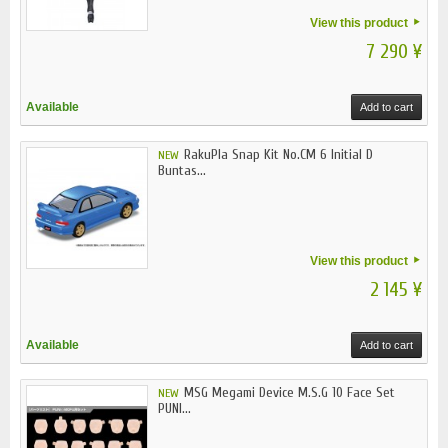
View this product
7 290 ¥
Available
Add to cart
RakuPla Snap Kit No.CM 6 Initial D
NEW
Buntas...
View this product
2 145 ¥
Available
Add to cart
MSG Megami Device M.S.G 10 Face Set
NEW
PUNI...