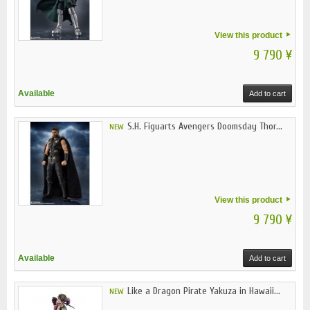
View this product
9 790 ¥
Available
Add to cart
S.H. Figuarts Avengers Doomsday Thor...
NEW
View this product
9 790 ¥
Available
Add to cart
Like a Dragon Pirate Yakuza in Hawaii...
NEW