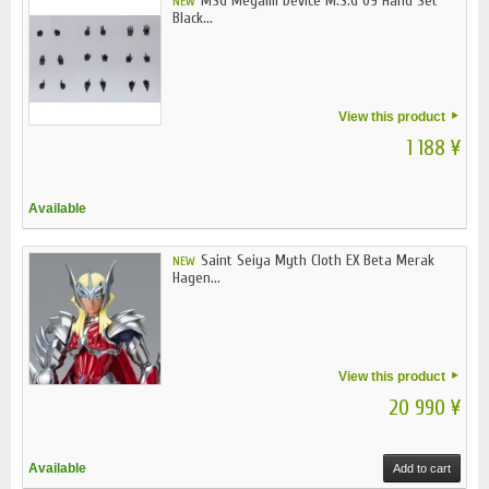
MSG Megami Device M.S.G 09 Hand Set
NEW
Black...
View this product
1 188 ¥
Available
Saint Seiya Myth Cloth EX Beta Merak
NEW
Hagen...
View this product
20 990 ¥
Available
Add to cart