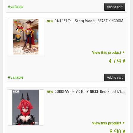
Available
Add to cart
DAH-181 Toy Story Woody BEAST KINGDOM
NEW
View this product
4 774 ¥
Available
Add to cart
GODDESS OF VICTORY NIKKE Red Hood 1/12...
NEW
View this product
8 910 ¥