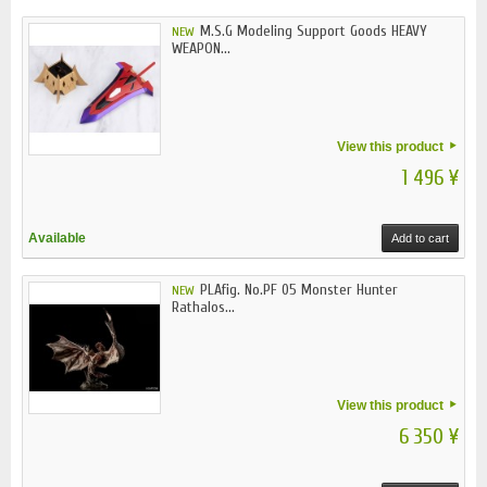
M.S.G Modeling Support Goods HEAVY
NEW
WEAPON...
View this product
1 496 ¥
Available
Add to cart
PLAfig. No.PF 05 Monster Hunter
NEW
Rathalos...
View this product
6 350 ¥