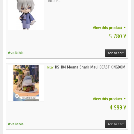
Tomoe...
View this product
5 780 ¥
Available
Add to cart
DS-184 Moana Shark Maui BEAST KINGDOM
NEW
View this product
4 999 ¥
Available
Add to cart