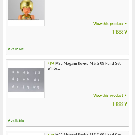
View this product
1 188 ¥
Available
MSG Megami Device M.S.G 09 Hand Set
NEW
White...
View this product
1 188 ¥
Available