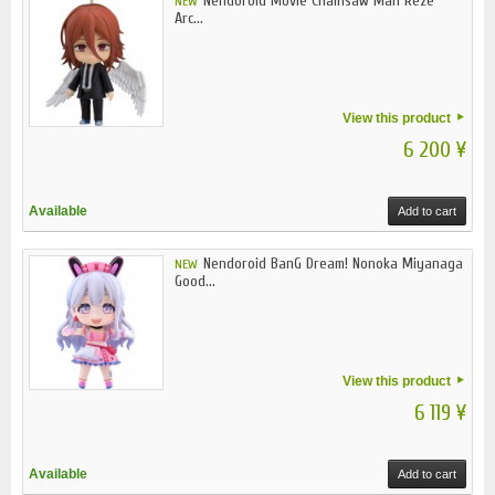
Nendoroid Movie Chainsaw Man Reze
NEW
Arc...
View this product
6 200 ¥
Available
Add to cart
Nendoroid BanG Dream! Nonoka Miyanaga
NEW
Good...
View this product
6 119 ¥
Available
Add to cart