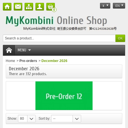
¥
EN
0
MENU
Home
>
Pre-orders
>
December 2026
December 2026
There are 332 products.
Show:
80
Sort by:
--