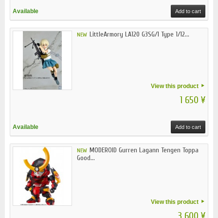
Available
Add to cart
LittleArmory LA120 G3SG/1 Type 1/12...
NEW
View this product
1 650 ¥
Available
Add to cart
MODEROID Gurren Lagann Tengen Toppa
NEW
Good...
View this product
3 600 ¥