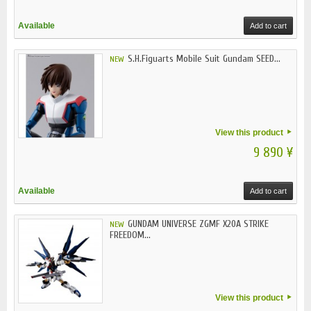
Available
Add to cart
S.H.Figuarts Mobile Suit Gundam SEED...
NEW
View this product
9 890 ¥
Available
Add to cart
GUNDAM UNIVERSE ZGMF X20A STRIKE
NEW
FREEDOM...
View this product