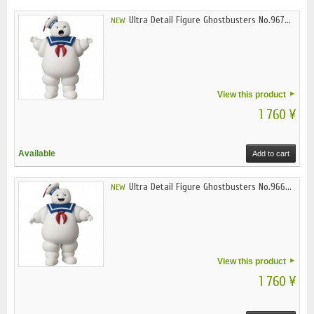
Ultra Detail Figure Ghostbusters No.967...
NEW
View this product
1 760 ¥
Available
Add to cart
Ultra Detail Figure Ghostbusters No.966...
NEW
View this product
1 760 ¥