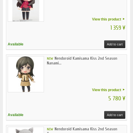
View this product
1 359 ¥
Available
Add to cart
Nendoroid Kamisama Kiss 2nd Season
NEW
Nanami...
View this product
5 780 ¥
Available
Add to cart
Nendoroid Kamisama Kiss 2nd Season
NEW