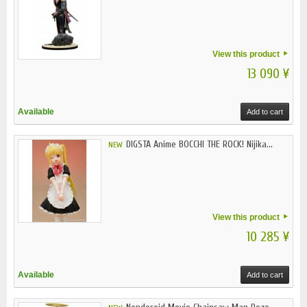
View this product
13 090 ¥
Available
Add to cart
DIGSTA Anime BOCCHI THE ROCK! Nijika...
NEW
View this product
10 285 ¥
Available
Add to cart