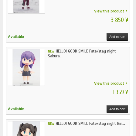
View this product
3 850 ¥
Available
Add to cart
HELLO! GOOD SMILE Fate/stay night
NEW
Sakura...
View this product
1 359 ¥
Available
Add to cart
HELLO! GOOD SMILE Fate/stay night Rin...
NEW