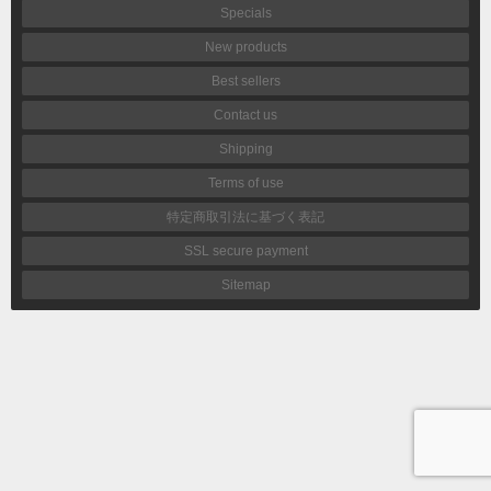
Specials
New products
Best sellers
Contact us
Shipping
Terms of use
特定商取引法に基づく表記
SSL secure payment
Sitemap