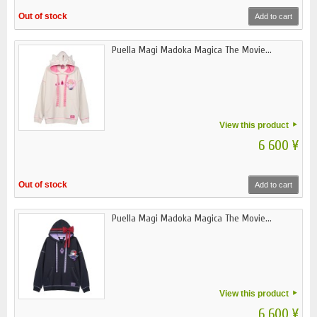
Out of stock
Add to cart
Puella Magi Madoka Magica The Movie...
View this product
6 600 ¥
Out of stock
Add to cart
Puella Magi Madoka Magica The Movie...
View this product
6 600 ¥