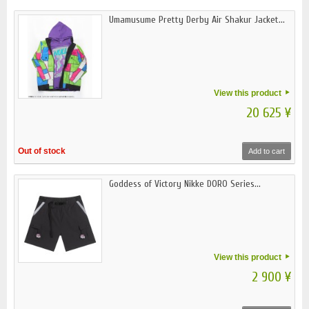
Umamusume Pretty Derby Air Shakur Jacket...
View this product
20 625 ¥
Out of stock
Add to cart
Goddess of Victory Nikke DORO Series...
View this product
2 900 ¥