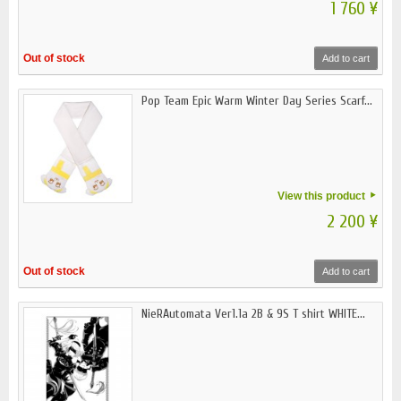
1 760 ¥
Out of stock
Add to cart
Pop Team Epic Warm Winter Day Series Scarf...
View this product
2 200 ¥
Out of stock
Add to cart
NieRAutomata Ver1.1a 2B & 9S T shirt WHITE...