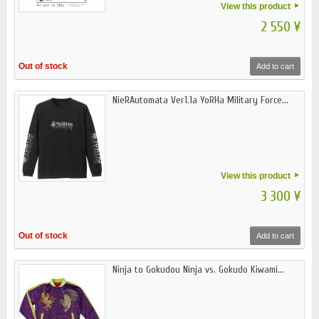
View this product
2 550 ¥
Out of stock
Add to cart
NieRAutomata Ver1.1a YoRHa Military Force...
View this product
3 300 ¥
Out of stock
Add to cart
Ninja to Gokudou Ninja vs. Gokudo Kiwami...