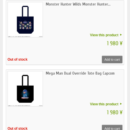
Monster Hunter Wilds Monster Hunter...
View this product
1 980 ¥
Out of stock
Add to cart
Mega Man Dual Override Tote Bag Capcom
View this product
1 980 ¥
Out of stock
Add to cart