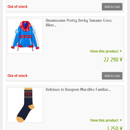
Out of stock
Add to cart
Umamusume Pretty Derby Tamamo Cross
Biker...
View this product
22 290 ¥
Out of stock
Add to cart
Delicious in Dungeon Marcilles Familiar...
View this product
1 250 ¥