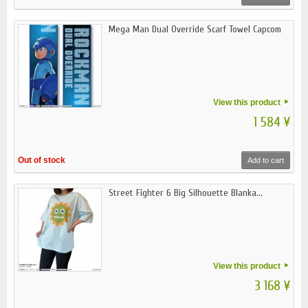
Mega Man Dual Override Scarf Towel Capcom
View this product
1 584 ¥
Out of stock
Add to cart
Street Fighter 6 Big Silhouette Blanka...
View this product
3 168 ¥