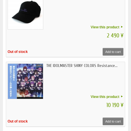
View this product
2 490 ¥
Out of stock
Add to cart
THE IDOLMASTER SHINY COLORS Resistance...
View this product
10 190 ¥
Out of stock
Add to cart