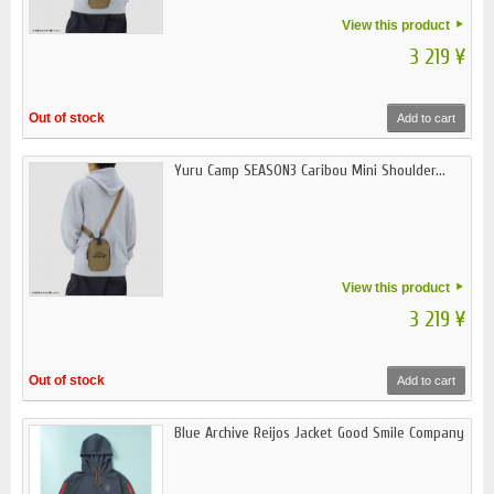
View this product
3 219 ¥
Out of stock
Add to cart
Yuru Camp SEASON3 Caribou Mini Shoulder...
View this product
3 219 ¥
Out of stock
Add to cart
Blue Archive Reijos Jacket Good Smile Company