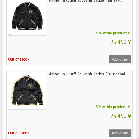
Anime Haikyuu!! Souvenir Jacket Inarizaki...
View this product
26 490 ¥
Out of stock
Add to cart
Anime Haikyuu!! Souvenir Jacket Fukurodani...
View this product
26 490 ¥
Out of stock
Add to cart