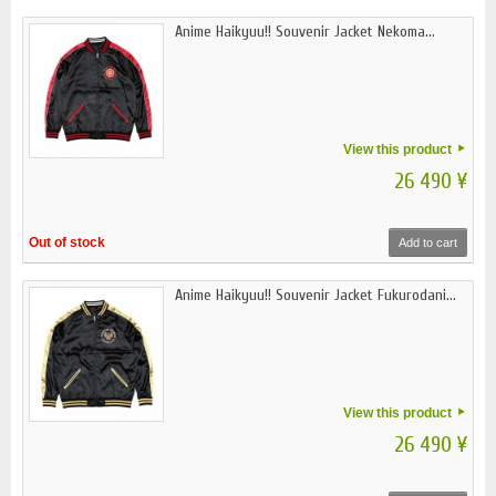
Anime Haikyuu!! Souvenir Jacket Nekoma...
View this product
26 490 ¥
Out of stock
Add to cart
Anime Haikyuu!! Souvenir Jacket Fukurodani...
View this product
26 490 ¥