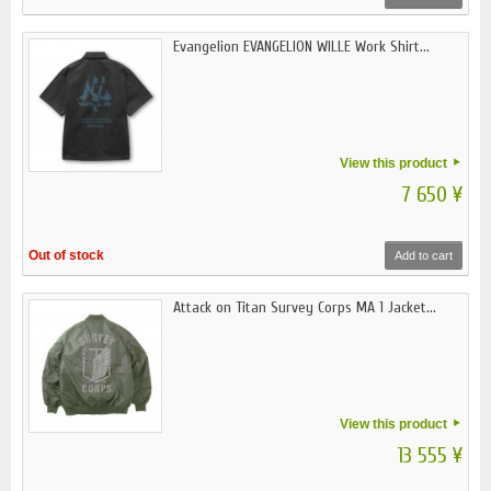
Evangelion EVANGELION WILLE Work Shirt...
View this product
7 650 ¥
Out of stock
Add to cart
Attack on Titan Survey Corps MA 1 Jacket...
View this product
13 555 ¥