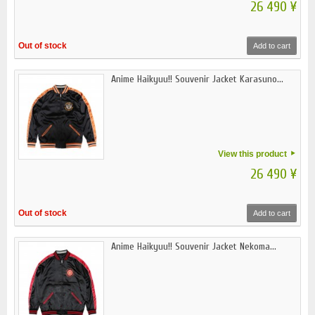
26 490 ¥
Out of stock
Add to cart
Anime Haikyuu!! Souvenir Jacket Karasuno...
View this product
26 490 ¥
Out of stock
Add to cart
Anime Haikyuu!! Souvenir Jacket Nekoma...