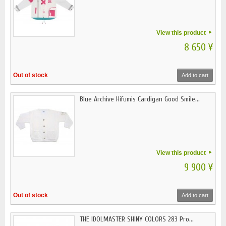
View this product
8 650 ¥
Out of stock
Add to cart
Blue Archive Hifumis Cardigan Good Smile...
View this product
9 900 ¥
Out of stock
Add to cart
THE IDOLMASTER SHINY COLORS 283 Pro...