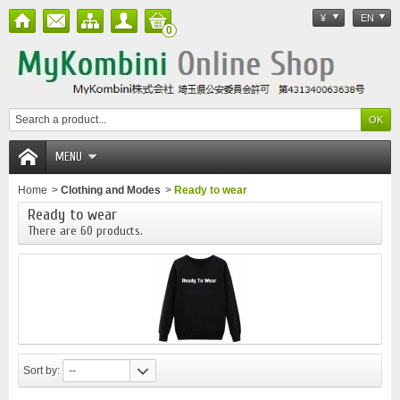
¥
EN
0
MENU
Home
>
Clothing and Modes
>
Ready to wear
Ready to wear
There are 60 products.
Sort by:
--