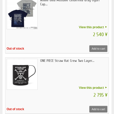
Anime Uma Musume Cinderella Gray Oguri
Cap...
View this product
2 540 ¥
Out of stock
Add to cart
ONE PIECE Straw Hat Crew Two Layer...
View this product
2 795 ¥
Out of stock
Add to cart