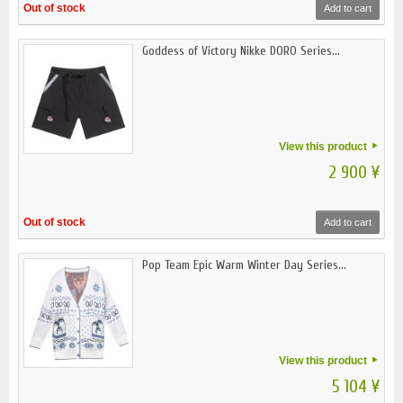
Out of stock
Add to cart
Goddess of Victory Nikke DORO Series...
View this product
2 900 ¥
Out of stock
Add to cart
Pop Team Epic Warm Winter Day Series...
View this product
5 104 ¥