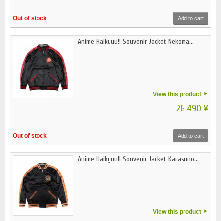
Out of stock
Add to cart
Anime Haikyuu!! Souvenir Jacket Nekoma...
View this product
26 490 ¥
Out of stock
Add to cart
Anime Haikyuu!! Souvenir Jacket Karasuno...
View this product