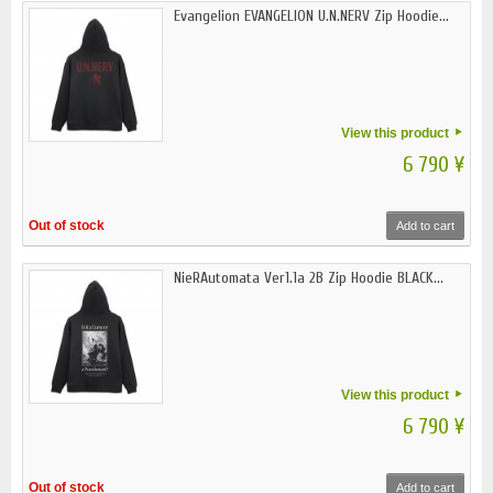
Evangelion EVANGELION U.N.NERV Zip Hoodie...
View this product
6 790 ¥
Out of stock
Add to cart
NieRAutomata Ver1.1a 2B Zip Hoodie BLACK...
View this product
6 790 ¥
Out of stock
Add to cart