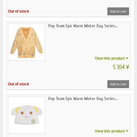
Out of stock
Add to cart
Pop Team Epic Warm Winter Day Series...
View this product
5 104 ¥
Out of stock
Add to cart
Pop Team Epic Warm Winter Day Series...
View this product