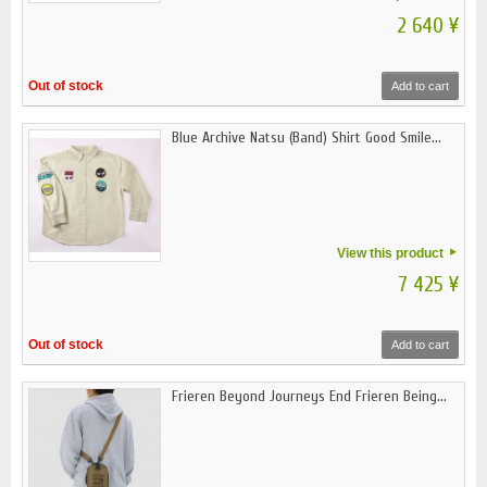
2 640 ¥
Out of stock
Add to cart
Blue Archive Natsu (Band) Shirt Good Smile...
View this product
7 425 ¥
Out of stock
Add to cart
Frieren Beyond Journeys End Frieren Being...