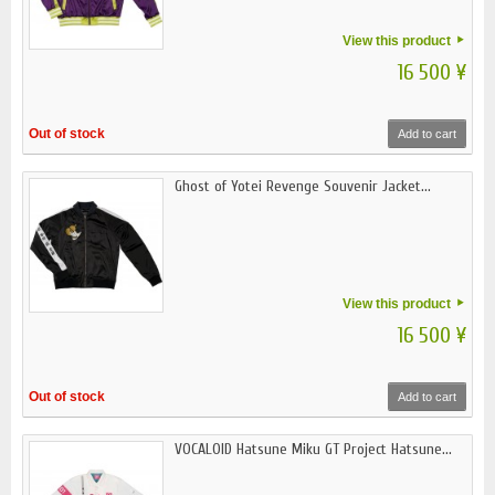
View this product
16 500 ¥
Out of stock
Add to cart
Ghost of Yotei Revenge Souvenir Jacket...
View this product
16 500 ¥
Out of stock
Add to cart
VOCALOID Hatsune Miku GT Project Hatsune...