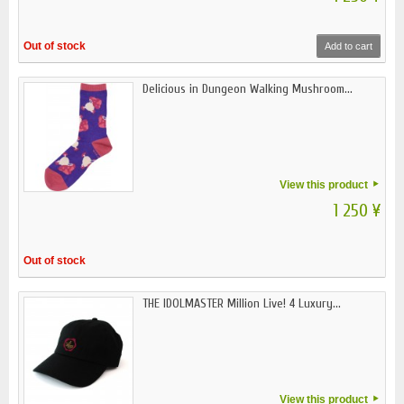
Out of stock
Add to cart
Delicious in Dungeon Walking Mushroom...
View this product
1 250 ¥
Out of stock
THE IDOLMASTER Million Live! 4 Luxury...
View this product