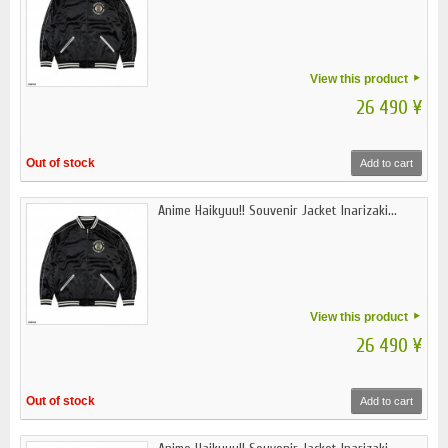
View this product
26 490 ¥
Out of stock
Add to cart
Anime Haikyuu!! Souvenir Jacket Inarizaki...
View this product
26 490 ¥
Out of stock
Add to cart