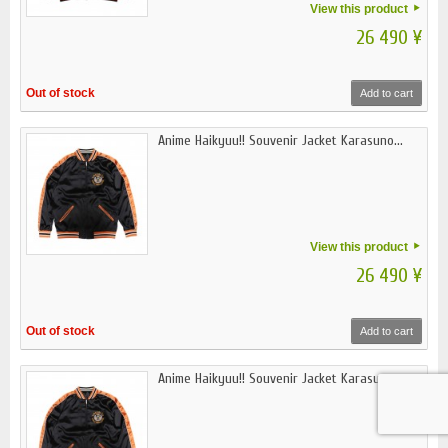
View this product
26 490 ¥
Out of stock
Add to cart
Anime Haikyuu!! Souvenir Jacket Karasuno...
View this product
26 490 ¥
Out of stock
Add to cart
Anime Haikyuu!! Souvenir Jacket Karasuno...