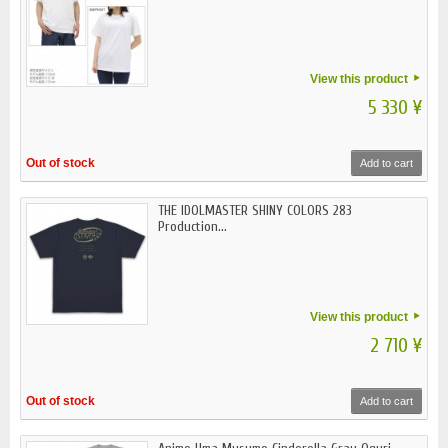
View this product
5 330 ¥
Out of stock
Add to cart
THE IDOLMASTER SHINY COLORS 283
Production...
View this product
2 710 ¥
Out of stock
Add to cart