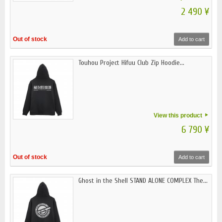
2 490 ¥
Out of stock
Add to cart
Touhou Project Hifuu Club Zip Hoodie...
View this product
6 790 ¥
Out of stock
Add to cart
Ghost in the Shell STAND ALONE COMPLEX The...