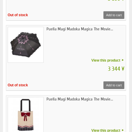
Out of stock
Add to cart
Puella Magi Madoka Magica The Movie...
View this product
3 344 ¥
Out of stock
Add to cart
Puella Magi Madoka Magica The Movie...
View this product