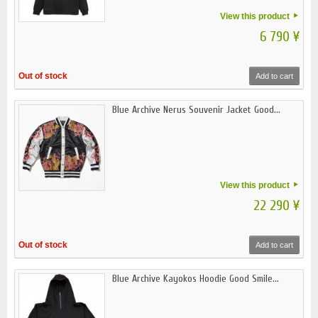
View this product
6 790 ¥
Out of stock
Add to cart
Blue Archive Nerus Souvenir Jacket Good...
View this product
22 290 ¥
Out of stock
Add to cart
Blue Archive Kayokos Hoodie Good Smile...