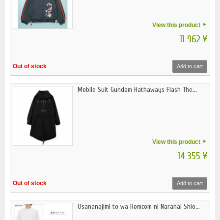
View this product
11 962 ¥
Out of stock
Add to cart
Mobile Suit Gundam Hathaways Flash The...
View this product
14 355 ¥
Out of stock
Add to cart
Osananajimi to wa Romcom ni Naranai Shio...