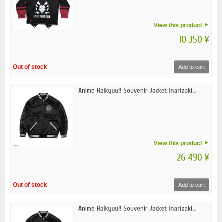
View this product
10 350 ¥
Out of stock
Add to cart
Anime Haikyuu!! Souvenir Jacket Inarizaki...
View this product
26 490 ¥
Out of stock
Add to cart
Anime Haikyuu!! Souvenir Jacket Inarizaki...