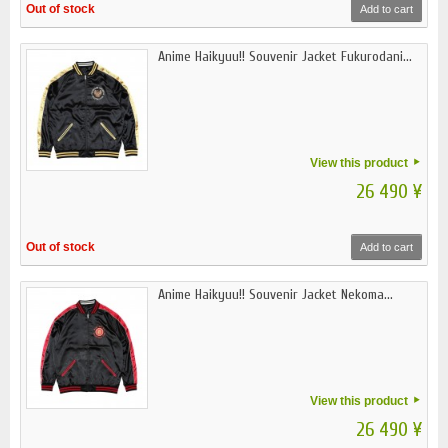
Out of stock
Add to cart
Anime Haikyuu!! Souvenir Jacket Fukurodani...
View this product
26 490 ¥
Out of stock
Add to cart
Anime Haikyuu!! Souvenir Jacket Nekoma...
View this product
26 490 ¥