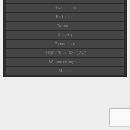
New products
Best sellers
Contact us
Shipping
Terms of use
特定商取引法に基づく表記
SSL secure payment
Sitemap