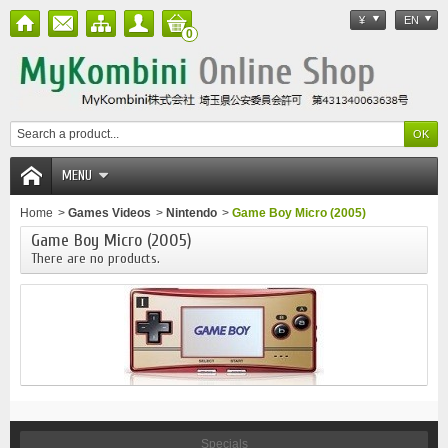
¥
EN
0
MENU
Home
>
Games Videos
>
Nintendo
>
Game Boy Micro (2005)
Game Boy Micro (2005)
There are no products.
Specials