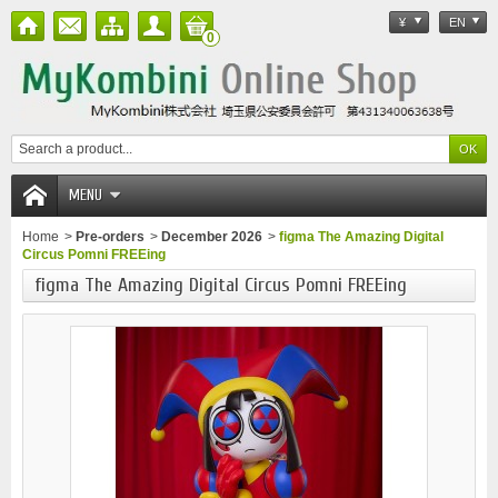
¥
EN
0
MENU
Home
>
Pre-orders
>
December 2026
>
figma The Amazing Digital
Circus Pomni FREEing
figma The Amazing Digital Circus Pomni FREEing