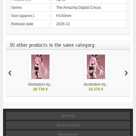
Series
:
The Amazing Digital Circus
Size (approx.)
:
H140mm
Release date
:
2026-12
30 other products in the same category:
‹
›
illustration by...
illustration by...
26 730 ¥
22 275 ¥
Specials
New products
Best sellers