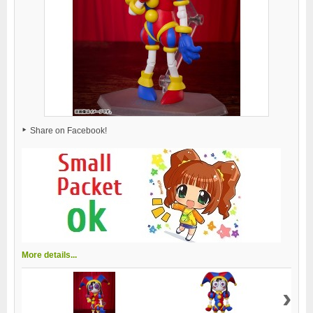
Share on Facebook!
More details...
›