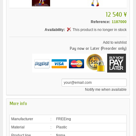
12 540 ¥
Reference:
1187000
Availability:
This product is no longer in stock
Add to wishlist
Pay now or Later (Preorder only)
Notify me when available
More info
Manufacturer
:
FREEing
Material
:
Plastic
Product line
:
figma