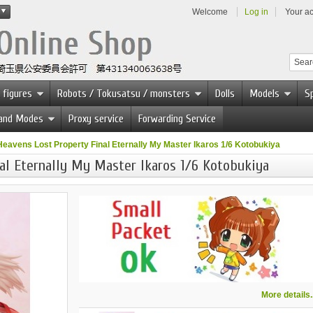
Welcome
Log in
Your a
 figures
Robots / Tokusatsu / monsters
Dolls
Models
Sp
 and Modes
Proxy service
Forwarding Service
Heavens Lost Property Final Eternally My Master Ikaros 1/6 Kotobukiya
al Eternally My Master Ikaros 1/6 Kotobukiya
More details..