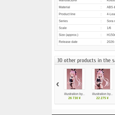
Manufacturer
:
Kotob
Material
:
ABS 
Product line
:
4-Lea
Series
:
Sora 
Scale
:
1/6
Size (approx.)
:
H15
Release date
:
2026
30 other products in the 
‹
illustration by...
illustration by...
26 730 ¥
22 275 ¥