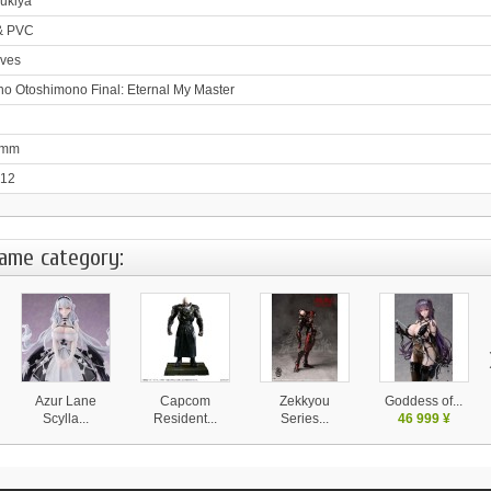
ukiya
& PVC
ves
no Otoshimono Final: Eternal My Master
0mm
-12
same category:
Azur Lane
Capcom
Zekkyou
Goddess of...
Scylla...
Resident...
Series...
46 999 ¥
28 130 ¥
37 999 ¥
14 580 ¥