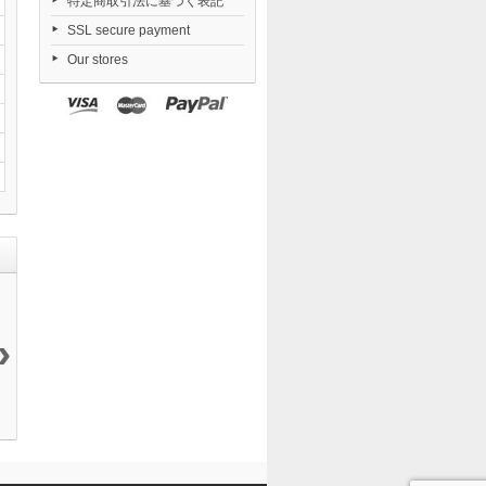
特定商取引法に基づく表記
SSL secure payment
Our stores
›
Daiblos Core...
Nendoroid
Dorohedoro...
FigUnity
12 144 ¥
TENSHI...
21 050 ¥
Gakuen...
6 290 ¥
11 290 ¥