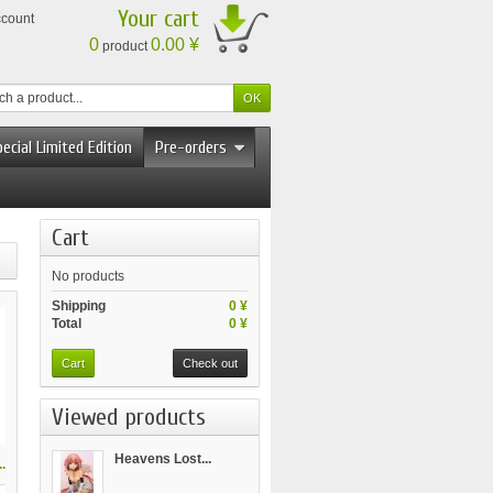
Your cart
ccount
0
0.00 ¥
product
ecial Limited Edition
Pre-orders
Cart
No products
Shipping
0 ¥
Total
0 ¥
Cart
Check out
Viewed products
Heavens Lost...
.