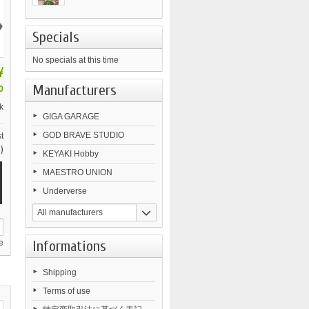
›
Specials
No specials at this time
¥
Manufacturers
0
k
GIGA GARAGE
GOD BRAVE STUDIO
t
)
KEYAKI Hobby
MAESTRO UNION
Underverse
All manufacturers
Informations
e
Shipping
Terms of use