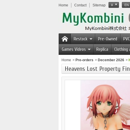
Home
Contact
Sitemap
¥
EN
Restock
Pre-Owned
PVC
Games Videos
Replica
Clothing
Home
>
Pre-orders
>
December 2026
>
Heavens Lost Property Fin