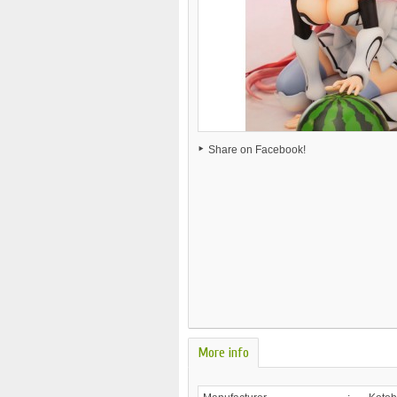
Share on Facebook!
More info