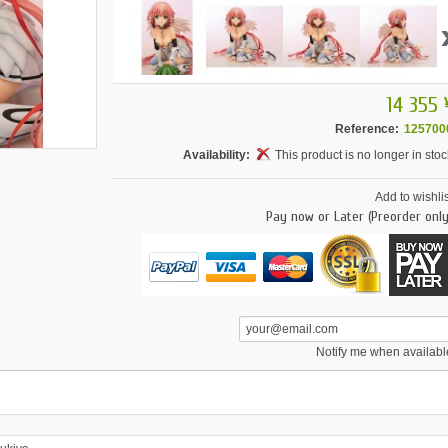
14 355 
Reference:
125700
Availability:
This product is no longer in stoc
Add to wishlis
Pay now or Later (Preorder only
Notify me when availabl