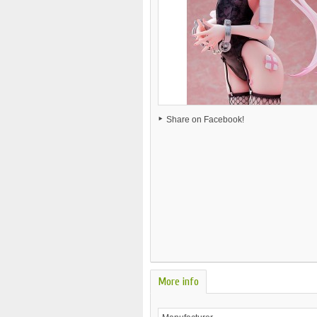
Share on Facebook!
More info