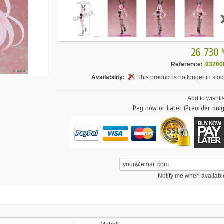
26 730 
Reference:
83200
Availability:
This product is no longer in stoc
Add to wishlis
Pay now or Later (Preorder only
Notify me when availabl