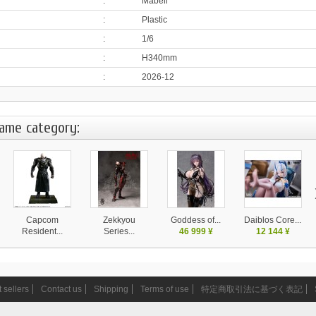
:
Mabell
:
Plastic
:
1/6
:
H340mm
:
2026-12
same category:
Capcom
Zekkyou
Goddess of...
Daiblos Core...
Resident...
Series...
46 999 ¥
12 144 ¥
37 999 ¥
14 580 ¥
 sellers
Contact us
Shipping
Terms of use
特定商取引法に基づく表記