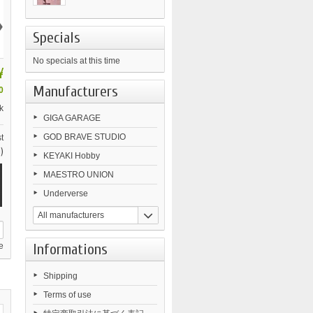
›
Specials
No specials at this time
¥
Manufacturers
0
k
GIGA GARAGE
GOD BRAVE STUDIO
t
)
KEYAKI Hobby
MAESTRO UNION
Underverse
All manufacturers
Informations
e
Shipping
Terms of use