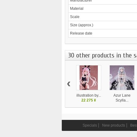
Manufacturer
Material
Scale
Size (approx.)
Release date
30 other products in the 
‹
illustration by...
Azur Lane
22 275 ¥
Scylla...
28 130 ¥
Specials
New products
Best