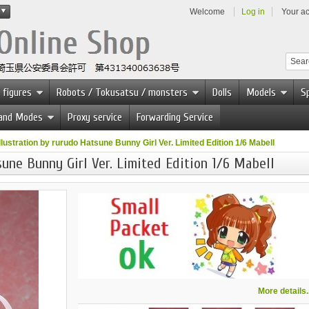
Welcome
Log in
Your a
 figures
Robots / Tokusatsu / monsters
Dolls
Models
Sp
 and Modes
Proxy service
Forwarding Service
illustration by rurudo Hatsune Bunny Girl Ver. Limited Edition 1/6 Mabell
sune Bunny Girl Ver. Limited Edition 1/6 Mabell
More details..