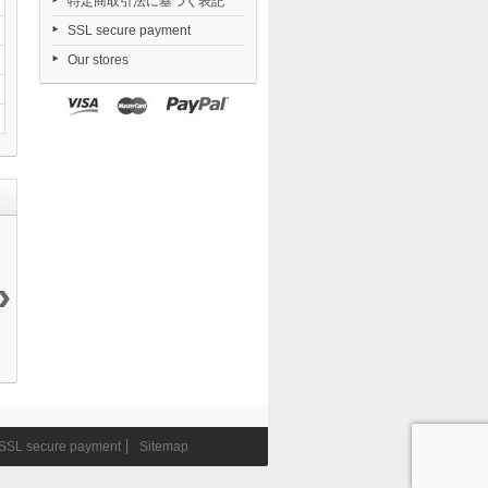
特定商取引法に基づく表記
SSL secure payment
Our stores
›
Nendoroid
Dorohedoro...
FigUnity
Date A Live V...
TENSHI...
21 050 ¥
Gakuen...
23 474 ¥
6 290 ¥
11 290 ¥
SSL secure payment
Sitemap