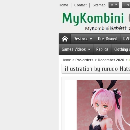
Home
Contact
Sitemap
¥
EN
Restock
Pre-Owned
PVC
Games Videos
Replica
Clothing
Home
>
Pre-orders
>
December 2026
>
illustration by rurudo Hat