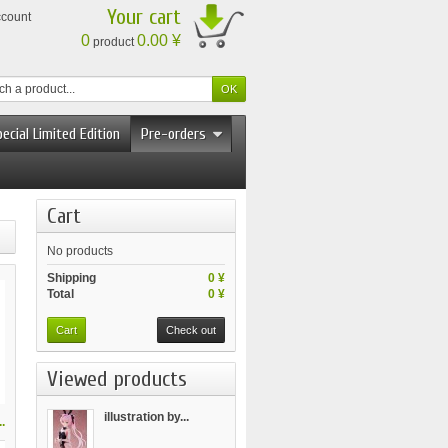
Your cart
ccount
0
0.00 ¥
product
ecial Limited Edition
Pre-orders
Cart
No products
Shipping
0 ¥
Total
0 ¥
Cart
Check out
Viewed products
illustration by...
.