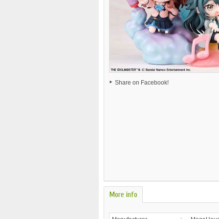
Share on Facebook!
More info