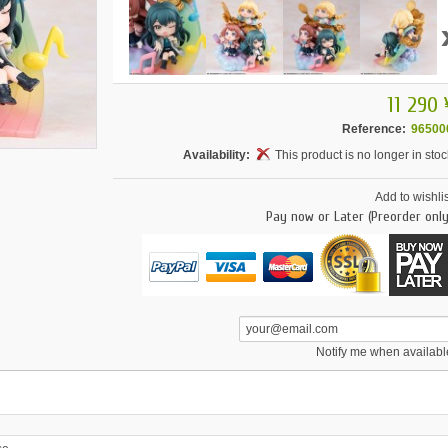
11 290 
Reference:
96500
Availability:
This product is no longer in stoc
Add to wishlis
Pay now or Later (Preorder only
Notify me when availabl