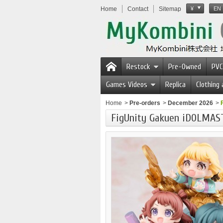
Home
Contact
Sitemap
¥
EN
Restock
Pre-Owned
PVC
Games Videos
Replica
Clothing
Home
>
Pre-orders
>
December 2026
>
FigUnity Gakuen iDOLMA