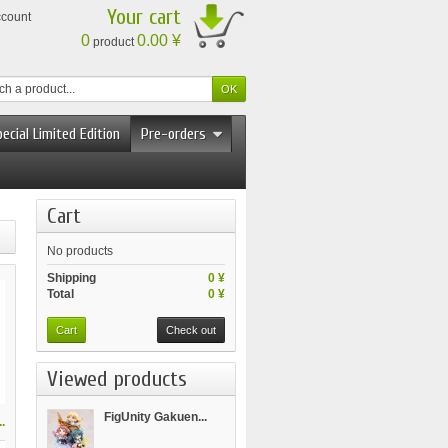
Your cart
ccount
0
0.00 ¥
product
ecial Limited Edition
Pre-orders
Cart
No products
Shipping
0 ¥
Total
0 ¥
Cart
Check out
Viewed products
FigUnity Gakuen...
.