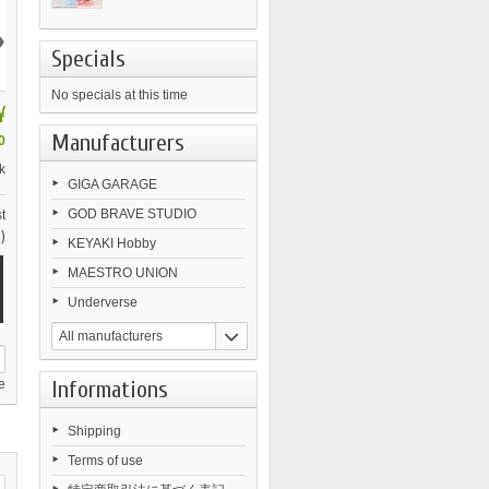
›
Specials
No specials at this time
¥
Manufacturers
0
k
GIGA GARAGE
GOD BRAVE STUDIO
t
)
KEYAKI Hobby
MAESTRO UNION
Underverse
All manufacturers
Informations
e
Shipping
Terms of use