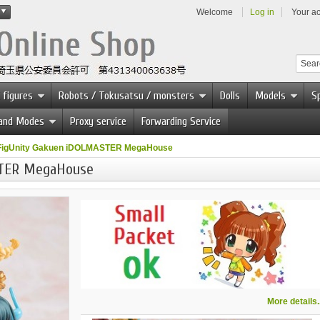
Welcome
Log in
Your a
 figures
Robots / Tokusatsu / monsters
Dolls
Models
Sp
 and Modes
Proxy service
Forwarding Service
FigUnity Gakuen iDOLMASTER MegaHouse
STER MegaHouse
More details..