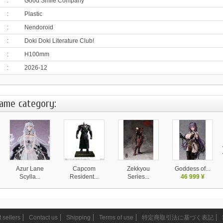
:
Good Smile Company
:
Plastic
:
Nendoroid
:
Doki Doki Literature Club!
:
H100mm
:
2026-12
same category:
Azur Lane
Capcom
Zekkyou
Goddess of...
Scylla...
Resident...
Series...
46 999 ¥
28 130 ¥
37 999 ¥
14 580 ¥
 sellers
Contact us
Shipping
Terms of use
特定商取引法に基づく表記