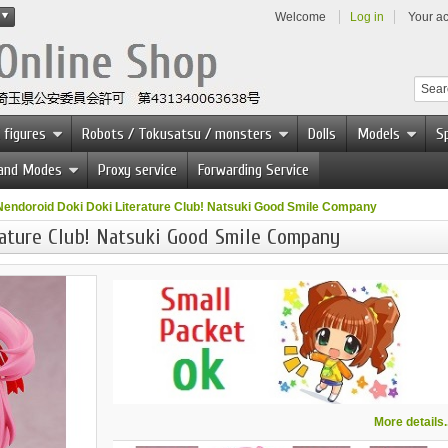
Welcome
Log in
Your a
 figures
Robots / Tokusatsu / monsters
Dolls
Models
Sp
 and Modes
Proxy service
Forwarding Service
Nendoroid Doki Doki Literature Club! Natsuki Good Smile Company
ature Club! Natsuki Good Smile Company
More details..