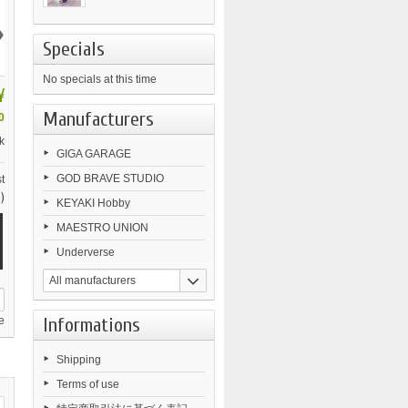
›
Specials
No specials at this time
¥
Manufacturers
0
k
GIGA GARAGE
GOD BRAVE STUDIO
t
)
KEYAKI Hobby
MAESTRO UNION
Underverse
All manufacturers
Informations
e
Shipping
Terms of use