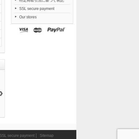
特定商取引法に基づく表記
SSL secure payment
Our stores
›
Daiblos Core...
Nendoroid
Dorohedoro...
FigUnity
12 144 ¥
TENSHI...
21 050 ¥
Gakuen...
6 290 ¥
11 290 ¥
SSL secure payment
Sitemap