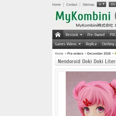
Home
Contact
Sitemap
¥
EN
Restock
Pre-Owned
PVC
Games Videos
Replica
Clothing
Home
>
Pre-orders
>
December 2026
>
Nendoroid Doki Doki Liter