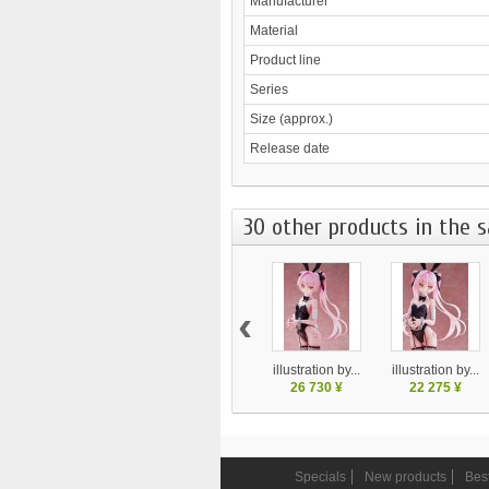
Manufacturer
Material
Product line
Series
Size (approx.)
Release date
30 other products in the 
‹
illustration by...
illustration by...
26 730 ¥
22 275 ¥
Specials
New products
Best