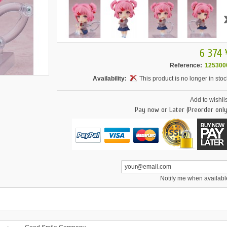
6 374 
Reference:
125300
Availability:
This product is no longer in stoc
Add to wishlis
Pay now or Later (Preorder only
Notify me when availabl