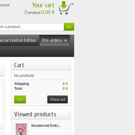
Your cart
ccount
0
0.00 ¥
product
ecial Limited Edition
Pre-orders
Cart
No products
Shipping
0 ¥
Total
0 ¥
Cart
Check out
Viewed products
Nendoroid Doki...
.