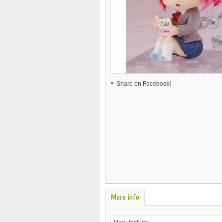
Share on Facebook!
More info