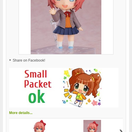
Share on Facebook!
More details...
›