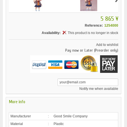
5 865 ¥
Reference:
1254000
Availability:
This product is no longer in stock
Add to wishlist
Pay now or Later (Preorder only)
Notify me when available
More info
Manufacturer
:
Good Smile Company
Material
:
Plastic