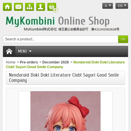
¥
EN
0
MENU
Home
>
Pre-orders
>
December 2026
>
Nendoroid Doki Doki Literature
Club! Sayori Good Smile Company
Nendoroid Doki Doki Literature Club! Sayori Good Smile
Company