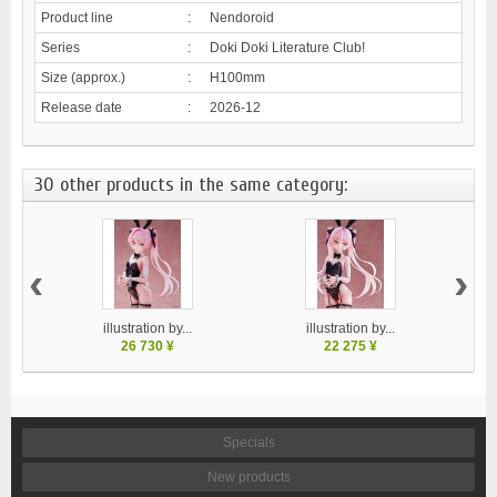
Product line
:
Nendoroid
Series
:
Doki Doki Literature Club!
Size (approx.)
:
H100mm
Release date
:
2026-12
30 other products in the same category:
‹
›
illustration by...
illustration by...
26 730 ¥
22 275 ¥
Specials
New products