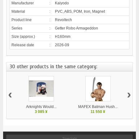
Manufacturer
:
Kaiyodo
Material
:
PVC, ABS, POM, Iron, Magnet
Product line
:
Revoltech
Series
:
Getter Robo Armageddon
Size (approx.)
:
H160mm
Release date
:
2026-09
30 other products in the same category:
‹
›
Arknights Would...
MAFEX Batman Hush...
MA
3 085 ¥
11 550 ¥
Specials