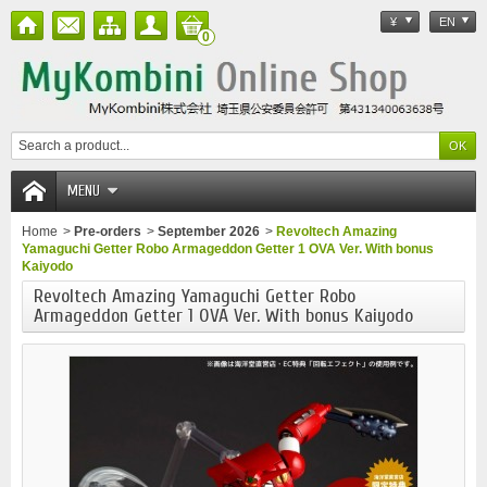
¥
EN
0
MENU
Home
>
Pre-orders
>
September 2026
>
Revoltech Amazing
Yamaguchi Getter Robo Armageddon Getter 1 OVA Ver. With bonus
Kaiyodo
Revoltech Amazing Yamaguchi Getter Robo
Armageddon Getter 1 OVA Ver. With bonus Kaiyodo