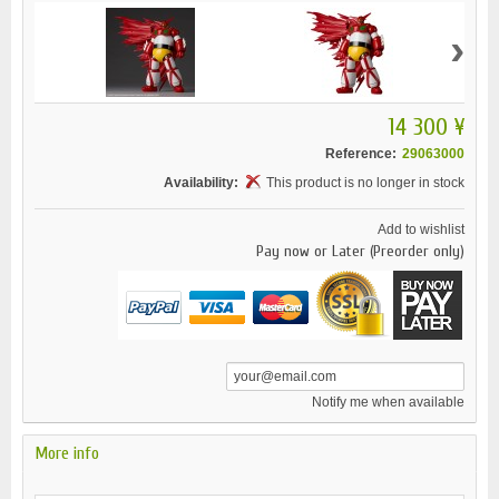
›
14 300 ¥
Reference:
29063000
Availability:
This product is no longer in stock
Add to wishlist
Pay now or Later (Preorder only)
Notify me when available
More info