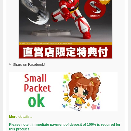
Share on Facebook!
More details...
Please note : immediate payment of deposit of 100% is required for
this product