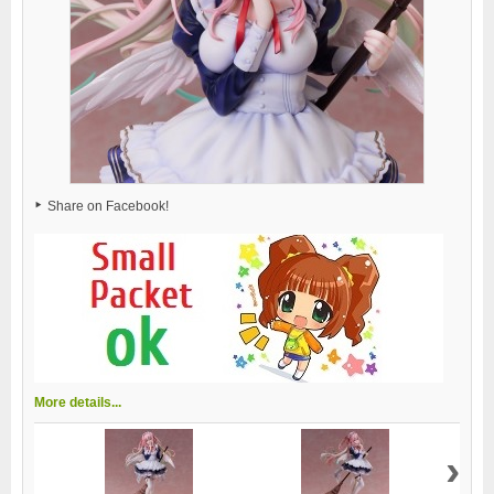
Share on Facebook!
More details...
›