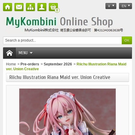
¥
EN
0
MENU
Home
>
Pre-orders
>
September 2026
>
Riichu Illustration Riana Maid
ver. Union Creative
Riichu Illustration Riana Maid ver. Union Creative