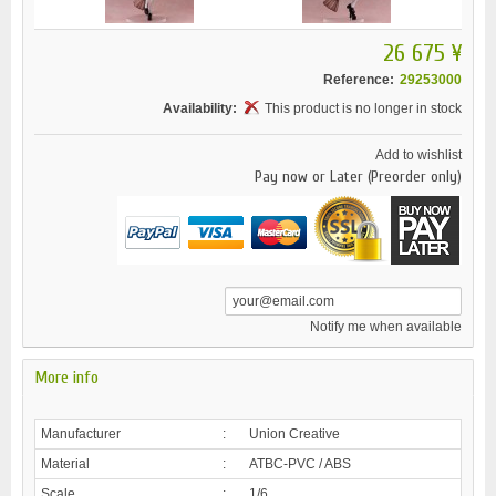
26 675 ¥
Reference:
29253000
Availability:
This product is no longer in stock
Add to wishlist
Pay now or Later (Preorder only)
Notify me when available
More info
Manufacturer
:
Union Creative
Material
:
ATBC-PVC / ABS
Scale
:
1/6