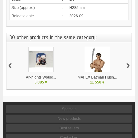
Size (approx.)
:
H285mm
Release date
:
2026-09
30 other products in the same category:
‹
›
Arknights Would...
MAFEX Batman Hush...
MA
3 085 ¥
11 550 ¥
Specials
New products
Best sellers
Contact us