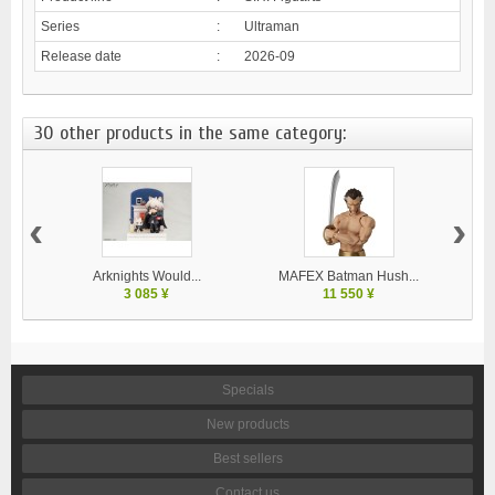
Series
:
Ultraman
Release date
:
2026-09
30 other products in the same category:
‹
›
Arknights Would...
MAFEX Batman Hush...
MA
3 085 ¥
11 550 ¥
Specials
New products
Best sellers
Contact us