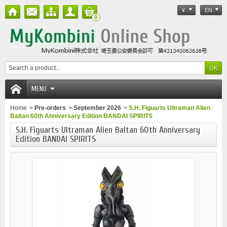
¥
EN
0
MENU
Home
>
Pre-orders
>
September 2026
>
S.H. Figuarts Ultraman Alien
Baltan 60th Anniversary Edition BANDAI SPIRITS
S.H. Figuarts Ultraman Alien Baltan 60th Anniversary
Edition BANDAI SPIRITS