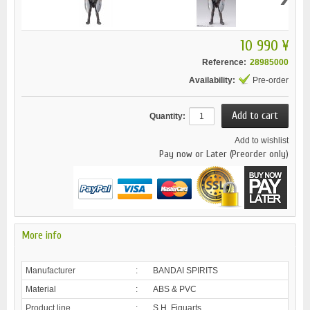
10 990 ¥
Reference:
28985000
Availability:
Pre-order
Quantity:
Add to wishlist
Pay now or Later (Preorder only)
More info
Manufacturer
:
BANDAI SPIRITS
Material
:
ABS & PVC
Product line
:
S.H. Figuarts