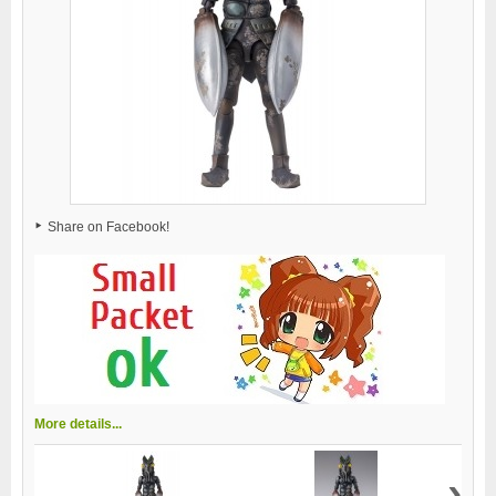
Share on Facebook!
More details...
›