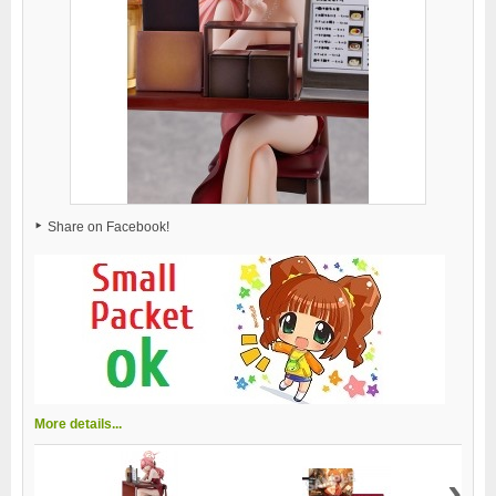
Share on Facebook!
More details...
›