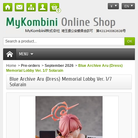
¥
EN
0
MENU
Home
>
Pre-orders
>
September 2026
>
Blue Archive Aru (Dress)
Memorial Lobby Ver. 1/7 Solarain
Blue Archive Aru (Dress) Memorial Lobby Ver. 1/7
Solarain