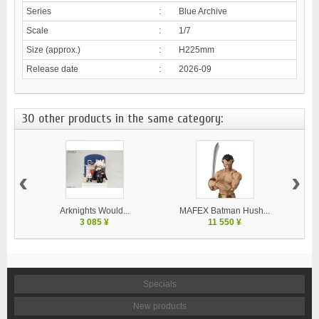
Series
:
Blue Archive
Scale
:
1/7
Size (approx.)
:
H225mm
Release date
:
2026-09
30 other products in the same category:
‹
›
Arknights Would...
MAFEX Batman Hush...
MA
3 085 ¥
11 550 ¥
Specials
New products