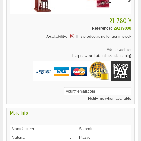
21 780 ¥
Reference:
29239000
Availability:
This product is no longer in stock
Add to wishlist
Pay now or Later (Preorder only)
Notify me when available
More info
Manufacturer
:
Solarain
Material
:
Plastic