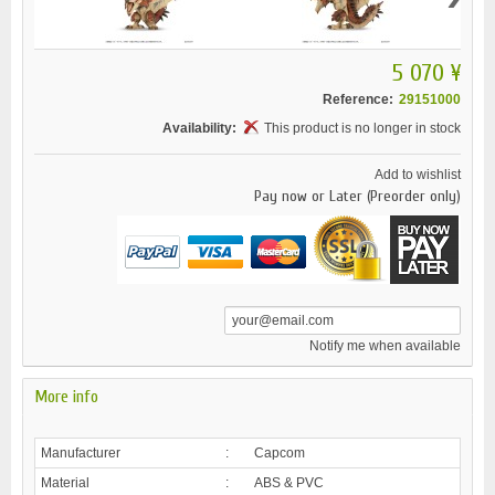
5 070 ¥
Reference:
29151000
Availability:
This product is no longer in stock
Add to wishlist
Pay now or Later (Preorder only)
Notify me when available
More info
Manufacturer
:
Capcom
Material
:
ABS & PVC