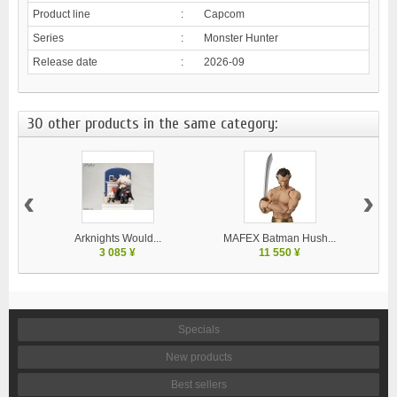
Product line
:
Capcom
Series
:
Monster Hunter
Release date
:
2026-09
30 other products in the same category:
‹
›
Arknights Would...
MAFEX Batman Hush...
MA
3 085 ¥
11 550 ¥
Specials
New products
Best sellers