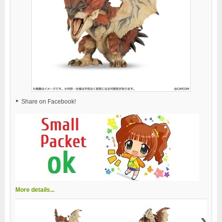
Share on Facebook!
More details...
›