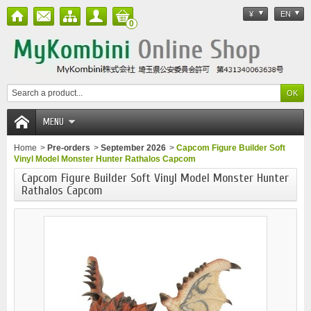
¥
EN
0
MENU
Home
>
Pre-orders
>
September 2026
>
Capcom Figure Builder Soft
Vinyl Model Monster Hunter Rathalos Capcom
Capcom Figure Builder Soft Vinyl Model Monster Hunter
Rathalos Capcom