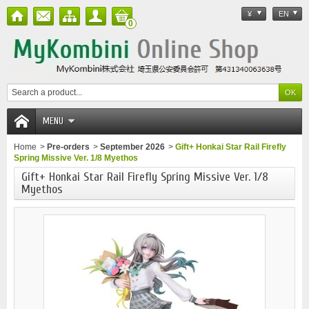
¥
EN
0
MENU
Home
>
Pre-orders
>
September 2026
>
Gift+ Honkai Star Rail Firefly
Spring Missive Ver. 1/8 Myethos
Gift+ Honkai Star Rail Firefly Spring Missive Ver. 1/8
Myethos