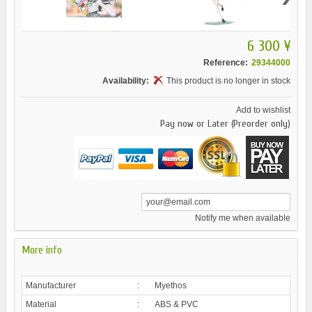
6 300 ¥
Reference:
29344000
Availability:
This product is no longer in stock
Add to wishlist
Pay now or Later (Preorder only)
Notify me when available
More info
Manufacturer
:
Myethos
Material
:
ABS & PVC