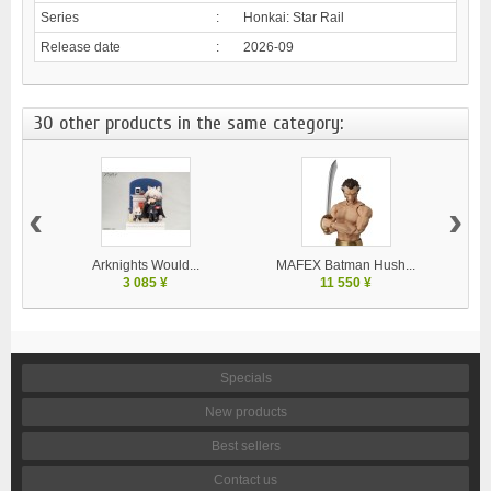
Series
:
Honkai: Star Rail
Release date
:
2026-09
30 other products in the same category:
‹
›
Arknights Would...
MAFEX Batman Hush...
MA
3 085 ¥
11 550 ¥
Specials
New products
Best sellers
Contact us