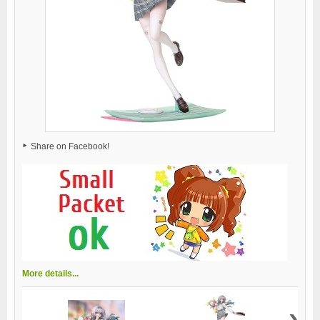
Share on Facebook!
More details...
›