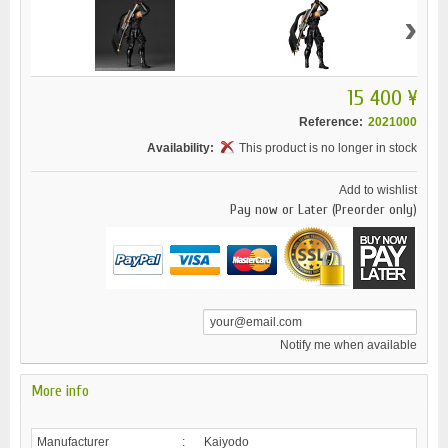
›
15 400 ¥
Reference:
2021000
Availability:
This product is no longer in stock
Add to wishlist
Pay now or Later (Preorder only)
Notify me when available
More info
Manufacturer
:
Kaiyodo