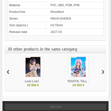
Material
:
PVC, ABS, POM, POK
Product line
:
Revoltech
Series
:
NINJA GAIDEN
Size (approx.)
:
H170mm
Release date
:
2027-03
30 other products in the same category:
‹
›
Love Live!...
TENITOL TALL...
20 900 ¥
10 450 ¥
Specials