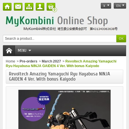
¥
EN
0
MENU
Home
>
Pre-orders
>
March 2027
>
Revoltech Amazing Yamaguchi
Ryu Hayabusa NINJA GAIDEN 4 Ver. With bonus Kaiyodo
Revoltech Amazing Yamaguchi Ryu Hayabusa NINJA
GAIDEN 4 Ver. With bonus Kaiyodo