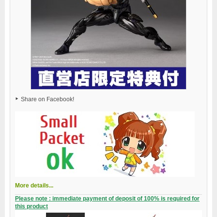
Share on Facebook!
More details...
Please note : immediate payment of deposit of 100% is required for
this product