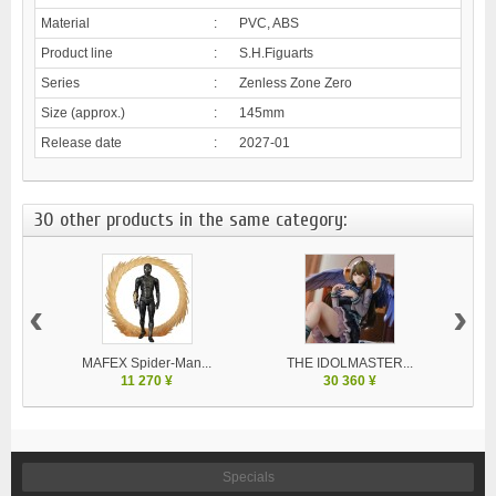
Material
:
PVC, ABS
Product line
:
S.H.Figuarts
Series
:
Zenless Zone Zero
Size (approx.)
:
145mm
Release date
:
2027-01
30 other products in the same category:
‹
›
MAFEX Spider-Man...
THE IDOLMASTER...
V
11 270 ¥
30 360 ¥
Specials