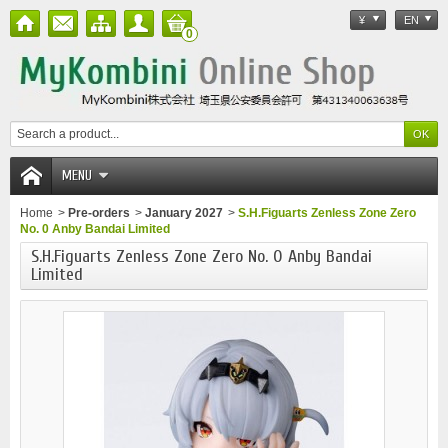
¥
EN
0
MENU
Home
>
Pre-orders
>
January 2027
>
S.H.Figuarts Zenless Zone Zero
No. 0 Anby Bandai Limited
S.H.Figuarts Zenless Zone Zero No. 0 Anby Bandai
Limited