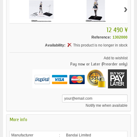
›
12 490 ¥
Reference:
1302000
Availability:
This product is no longer in stock
Add to wishlist
Pay now or Later (Preorder only)
Notify me when available
More info
Manufacturer
:
Bandai Limited