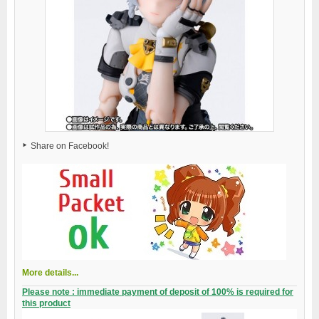
Share on Facebook!
More details...
Please note : immediate payment of deposit of 100% is required for
this product