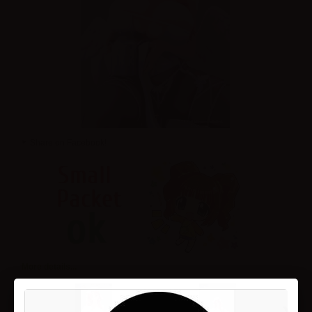
Share on Facebook!
More details...
›