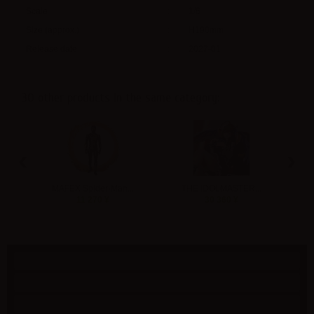
Scale
:
1/6
Size (approx.)
:
H190mm
Release date
:
2027-01
30 other products in the same category:
‹
›
MAFEX Spider-Man...
THE IDOLMASTER...
V
11 270 ¥
30 360 ¥
Specials
New products
Best sellers