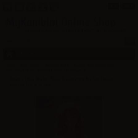
¥
EN
0
MENU
Home
>
Pre-orders
>
January 2027
>
Angels Holy Water Milia
Illustrated by Sue Deluxe Edition 1/6 Hanabee
Angels Holy Water Milia Illustrated by Sue Deluxe
Edition 1/6 Hanabee