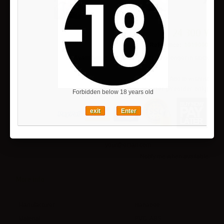
24 300 ¥
Reference:
1019000
Availability:
This product is no longer in stock
Add to wishlist
Pay now or Later (Preorder only)
Forbidden below 18 years old
exit
Enter
Notify me when available
More info
Manufacturer
:
Hanabee
Material
:
PVC, ABS