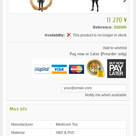
11 270 ¥
Reference:
926000
Availability:
This product is no longer in stock
Add to wishlist
Pay now or Later (Preorder only)
Notify me when available
More info
Manufacturer
:
Medicom Toy
Material
:
ABS & PVC