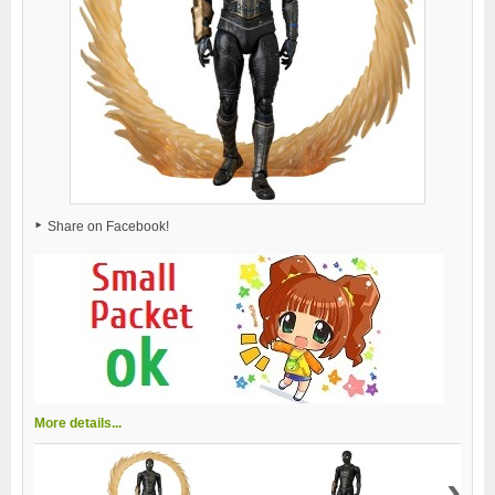
Share on Facebook!
More details...
›