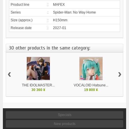
Product line
:
MAFEX
Series
:
Spider-Man: No Way Home
Size (approx.)
:
H150mm
Release date
:
2027-01
30 other products in the same category:
‹
›
THE IDOLMASTER...
VOCALOID Hatsune...
30 360 ¥
19 800 ¥
Specials
New products