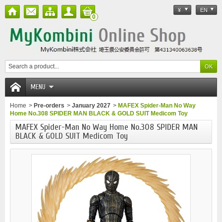
¥
EN
0
MENU
Home
>
Pre-orders
>
January 2027
>
MAFEX Spider-Man No Way
Home No.308 SPIDER MAN BLACK & GOLD SUIT Medicom Toy
MAFEX Spider-Man No Way Home No.308 SPIDER MAN
BLACK & GOLD SUIT Medicom Toy