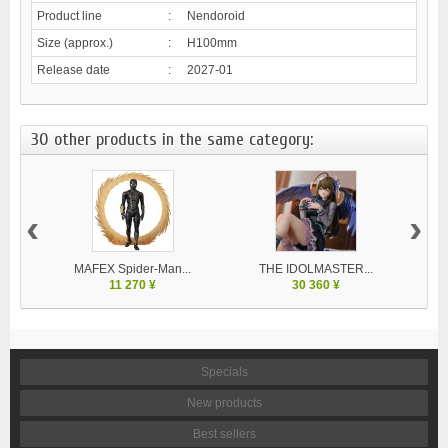
Product line
:
Nendoroid
Size (approx.)
:
H100mm
Release date
:
2027-01
30 other products in the same category:
‹
›
MAFEX Spider-Man...
THE IDOLMASTER...
V
11 270 ¥
30 360 ¥
Specials
New products
Best sellers