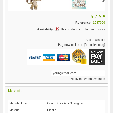
6 715 ¥
Reference:
1087000
Availability:
This product is no longer in stock
Add to wishlist
Pay now or Later (Preorder only)
Notify me when available
More info
Manufacturer
:
Good Smile Arts Shanghai
Material
:
Plastic