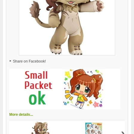
Share on Facebook!
More details...
›