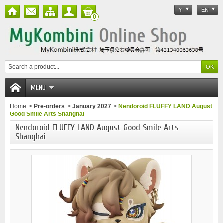
¥
EN
0
MENU
Home
>
Pre-orders
>
January 2027
>
Nendoroid FLUFFY LAND August
Good Smile Arts Shanghai
Nendoroid FLUFFY LAND August Good Smile Arts
Shanghai