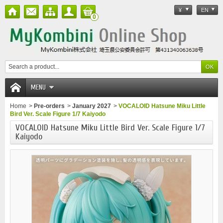
¥
EN
0
MENU
Home
>
Pre-orders
>
January 2027
>
VOCALOID Hatsune Miku Little
Bird Ver. Scale Figure 1/7 Kaiyodo
VOCALOID Hatsune Miku Little Bird Ver. Scale Figure 1/7
Kaiyodo