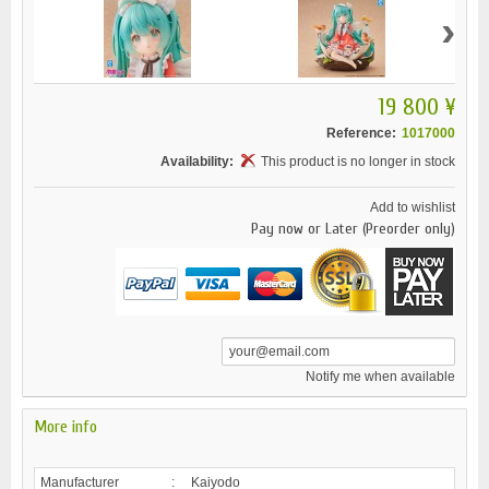
›
19 800 ¥
Reference:
1017000
Availability:
This product is no longer in stock
Add to wishlist
Pay now or Later (Preorder only)
Notify me when available
More info
Manufacturer
:
Kaiyodo