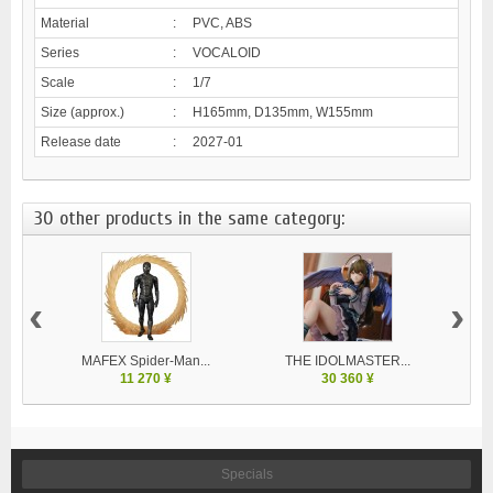
Material
:
PVC, ABS
Series
:
VOCALOID
Scale
:
1/7
Size (approx.)
:
H165mm, D135mm, W155mm
Release date
:
2027-01
30 other products in the same category:
‹
›
MAFEX Spider-Man...
THE IDOLMASTER...
11 270 ¥
30 360 ¥
Specials