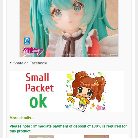
Share on Facebook!
More details...
Please note : immediate payment of deposit of 100% is required for
this product