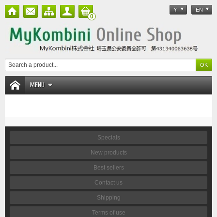
¥
EN
0
MENU
Specials
New products
Best sellers
Contact us
Shipping
Terms of use