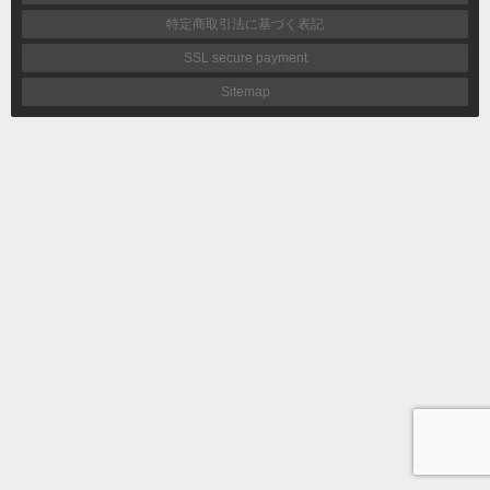
特定商取引法に基づく表記
SSL secure payment
Sitemap