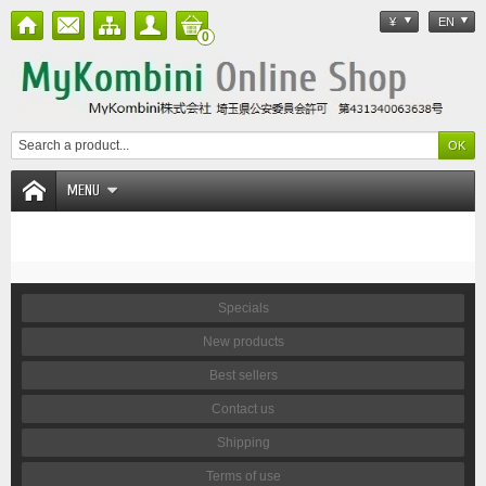
¥
EN
0
MENU
Specials
New products
Best sellers
Contact us
Shipping
Terms of use