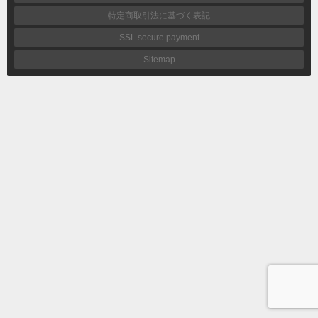
特定商取引法に基づく表記
SSL secure payment
Sitemap