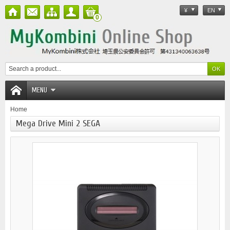
¥
EN
0
MENU
Home
Mega Drive Mini 2 SEGA