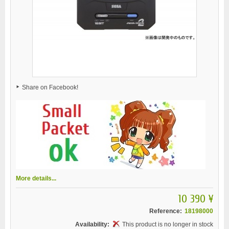
Share on Facebook!
More details...
10 390 ¥
Reference:
18198000
Availability:
This product is no longer in stock