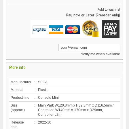
Add to wishlist
Pay now or Later (Preorder only)
Notify me when available
More info
Manufacturer
:
SEGA
Material
:
Plastic
Product line
:
Console Mini
Size
:
Main Part: W120.8mm x H32.3mm x D116.5mm /
(approx.)
Controller: W140mm x H70mm x D29mm,
Controller L2m
Release
:
2022-10
date