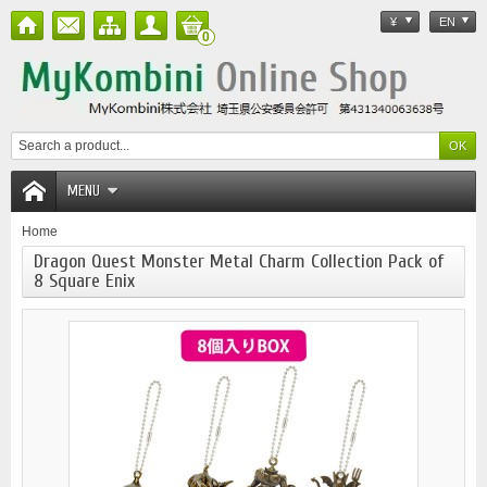
¥
EN
0
MENU
Home
Dragon Quest Monster Metal Charm Collection Pack of
8 Square Enix