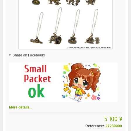
Share on Facebook!
More details...
5 100 ¥
Reference:
27230000