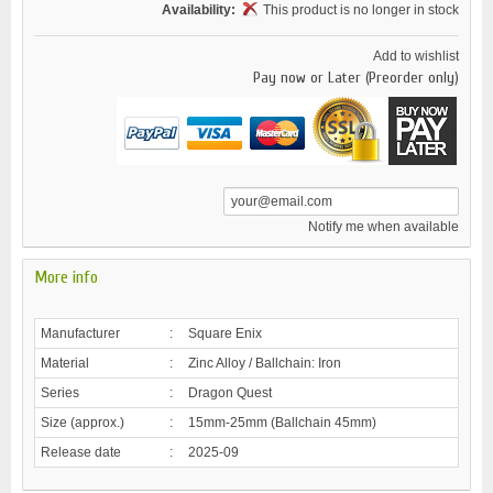
Availability:
This product is no longer in stock
Add to wishlist
Pay now or Later (Preorder only)
Notify me when available
More info
Manufacturer
:
Square Enix
Material
:
Zinc Alloy / Ballchain: Iron
Series
:
Dragon Quest
Size (approx.)
:
15mm-25mm (Ballchain 45mm)
Release date
:
2025-09