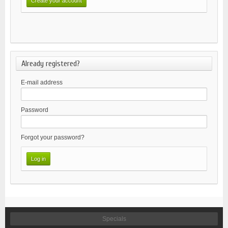
Already registered?
E-mail address
Password
Forgot your password?
Specials