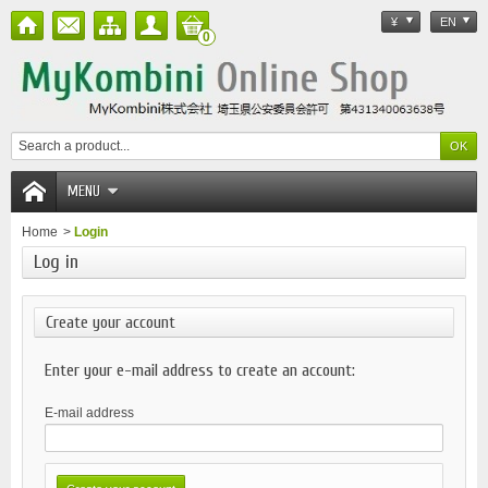
¥
EN
0
MENU
Home
>
Login
Log in
Create your account
Enter your e-mail address to create an account:
E-mail address