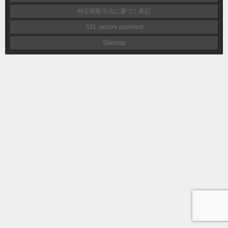
特定商取引法に基づく表記
SSL secure payment
Sitemap