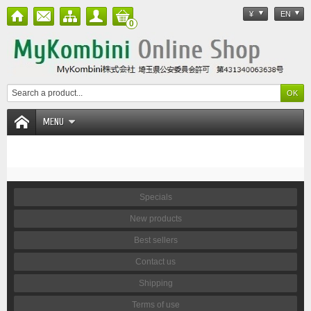
¥
EN
0
MENU
Specials
New products
Best sellers
Contact us
Shipping
Terms of use