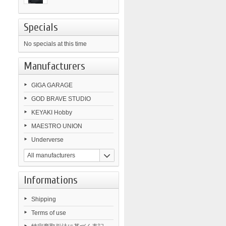
Specials
No specials at this time
Manufacturers
GIGA GARAGE
GOD BRAVE STUDIO
KEYAKI Hobby
MAESTRO UNION
Underverse
All manufacturers
Informations
Shipping
Terms of use