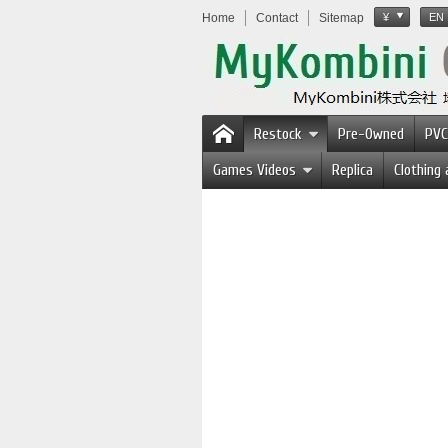
Home
Contact
Sitemap
¥
EN
Restock
Pre-Owned
PVC
Games Videos
Replica
Clothing