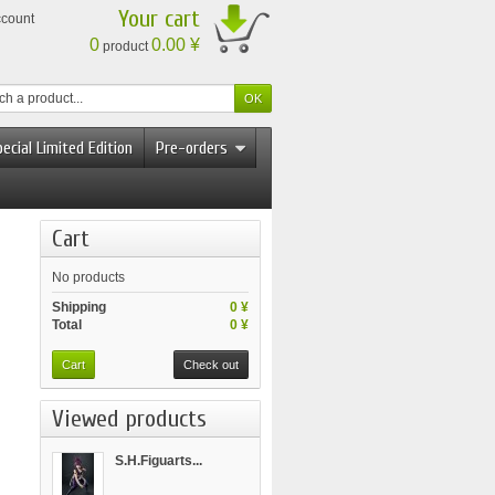
Your cart
ccount
0
0.00 ¥
product
ecial Limited Edition
Pre-orders
Cart
No products
Shipping
0 ¥
Total
0 ¥
Cart
Check out
Viewed products
S.H.Figuarts...