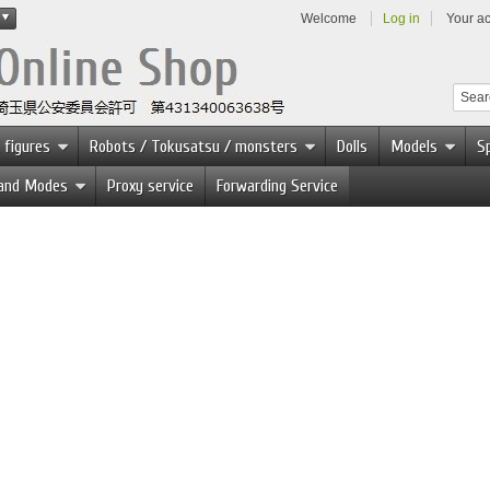
Welcome
Log in
Your a
 figures
Robots / Tokusatsu / monsters
Dolls
Models
Sp
 and Modes
Proxy service
Forwarding Service