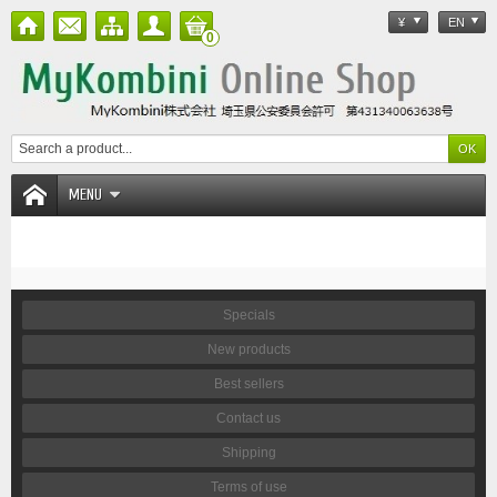
¥
EN
0
MENU
Specials
New products
Best sellers
Contact us
Shipping
Terms of use