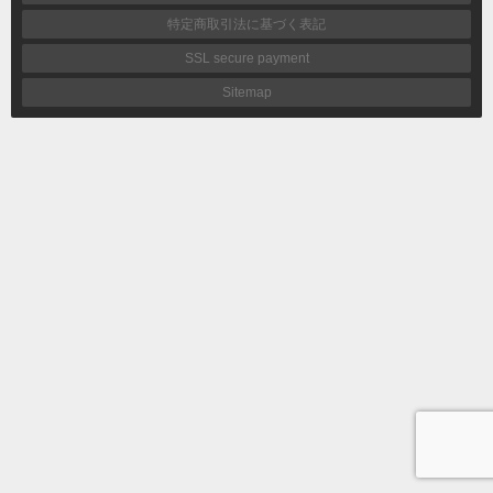
特定商取引法に基づく表記
SSL secure payment
Sitemap