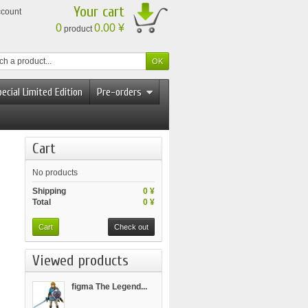
Your cart
ccount
0
0.00 ¥
product
ecial Limited Edition
Pre-orders
Cart
No products
Shipping
0 ¥
Total
0 ¥
Cart
Check out
Viewed products
figma The Legend...