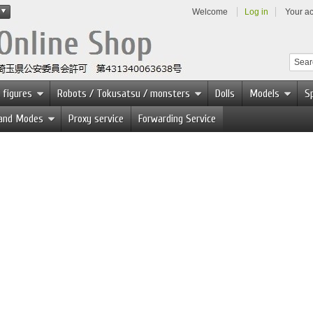
Welcome
Log in
Your a
 figures
Robots / Tokusatsu / monsters
Dolls
Models
Sp
 and Modes
Proxy service
Forwarding Service