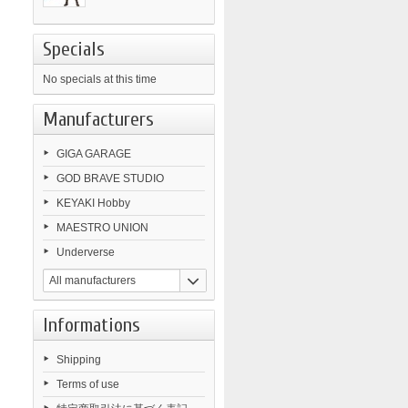
Specials
No specials at this time
Manufacturers
GIGA GARAGE
GOD BRAVE STUDIO
KEYAKI Hobby
MAESTRO UNION
Underverse
All manufacturers
Informations
Shipping
Terms of use