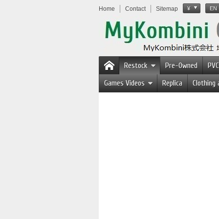
Home
Contact
Sitemap
¥
EN
Restock
Pre-Owned
PVC
Games Videos
Replica
Clothing