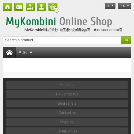
¥
EN
0
MENU
Specials
New products
Best sellers
Contact us
Shipping
Terms of use