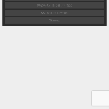
特定商取引法に基づく表記
SSL secure payment
Sitemap