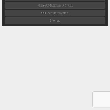
特定商取引法に基づく表記
SSL secure payment
Sitemap