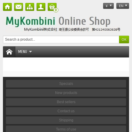
¥
EN
0
MENU
Specials
New products
Best sellers
Contact us
Shipping
Terms of use