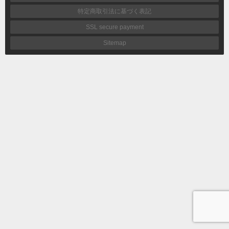
特定商取引法に基づく表記
SSL secure payment
Sitemap