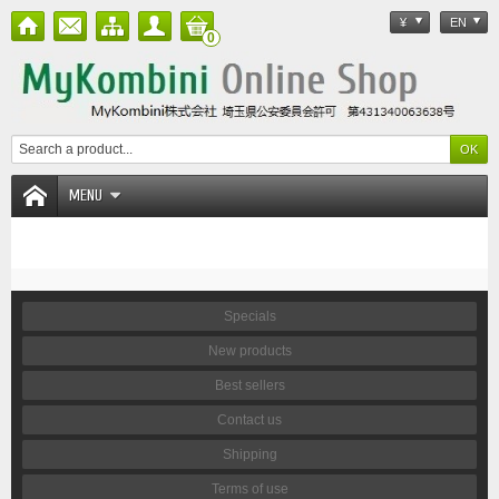
¥
EN
0
MENU
Specials
New products
Best sellers
Contact us
Shipping
Terms of use