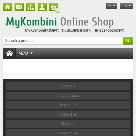
¥
EN
0
MENU
Specials
New products
Best sellers
Contact us
Shipping
Terms of use