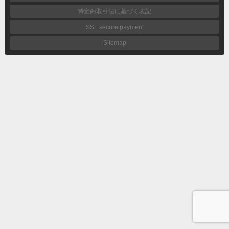
特定商取引法に基づく表記
SSL secure payment
Sitemap