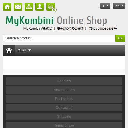
¥
EN
0
MENU
Specials
New products
Best sellers
Contact us
Shipping
Terms of use