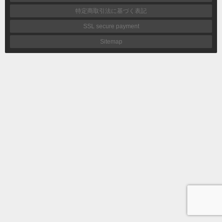
特定商取引法に基づく表記
SSL secure payment
Sitemap