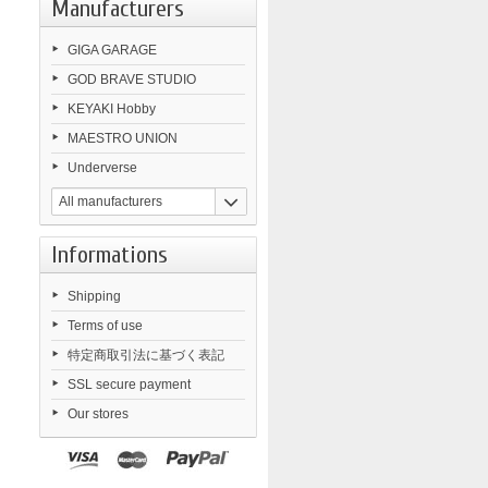
Manufacturers
GIGA GARAGE
GOD BRAVE STUDIO
KEYAKI Hobby
MAESTRO UNION
Underverse
All manufacturers
Informations
Shipping
Terms of use
特定商取引法に基づく表記
SSL secure payment
Our stores