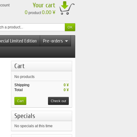
Your cart
ccount
0
0.00 ¥
product
ecial Limited Edition
Pre-orders
Cart
No products
Shipping
0 ¥
Total
0 ¥
Cart
Check out
Specials
No specials at this time