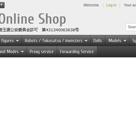
Welcome
Log in
Your a
 figures
Robots / Tokusatsu / monsters
Dolls
Models
Sp
 and Modes
Proxy service
Forwarding Service