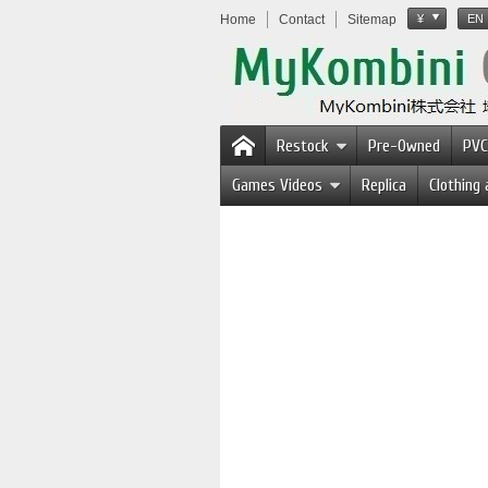
Home
Contact
Sitemap
¥
EN
Restock
Pre-Owned
PVC
Games Videos
Replica
Clothing