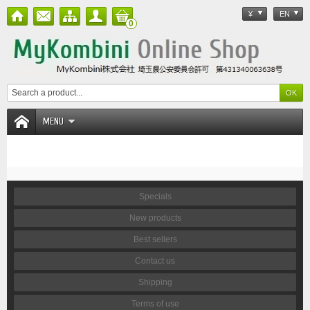
¥
EN
0
MENU
Specials
New products
Best sellers
Contact us
Shipping
Terms of use