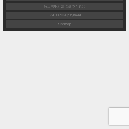
特定商取引法に基づく表記
SSL secure payment
Sitemap