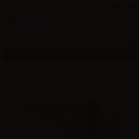
¥
EN
0
MENU
Home
My Dress Up Darling Marin Kitagawa 1/7 ques Q