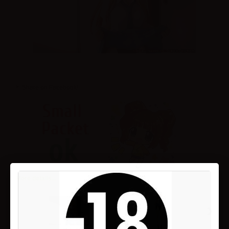
Share on Facebook!
More details...
›