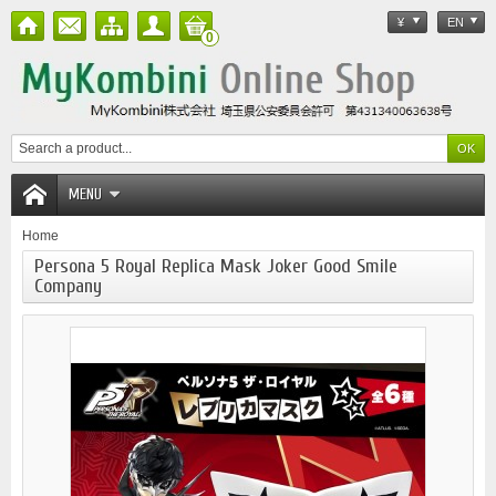
¥
EN
0
MENU
Home
Persona 5 Royal Replica Mask Joker Good Smile
Company