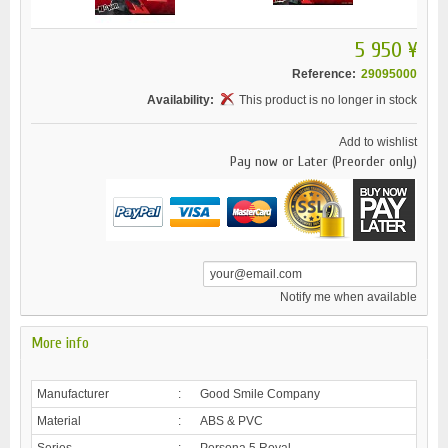
5 950 ¥
Reference:
29095000
Availability:
This product is no longer in stock
Add to wishlist
Pay now or Later (Preorder only)
Notify me when available
More info
Manufacturer
:
Good Smile Company
Material
:
ABS & PVC
Series
:
Persona 5 Royal