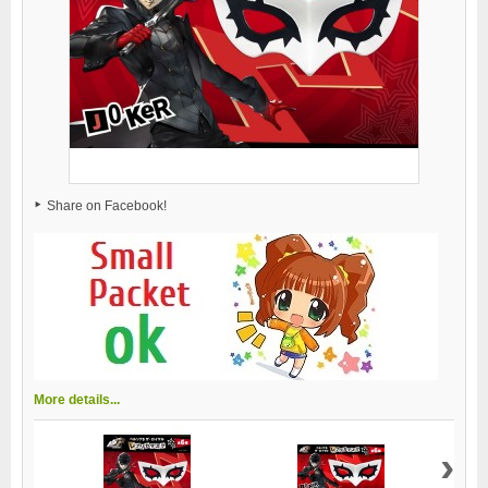
Share on Facebook!
More details...
›