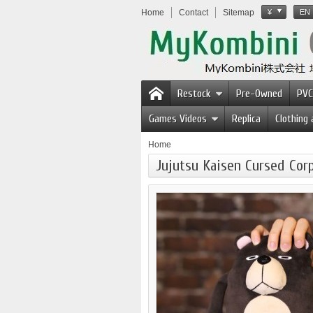
Home
Contact
Sitemap
¥
EN
Restock
Pre-Owned
PVC
Games Videos
Replica
Clothing
Home
Jujutsu Kaisen Cursed Co