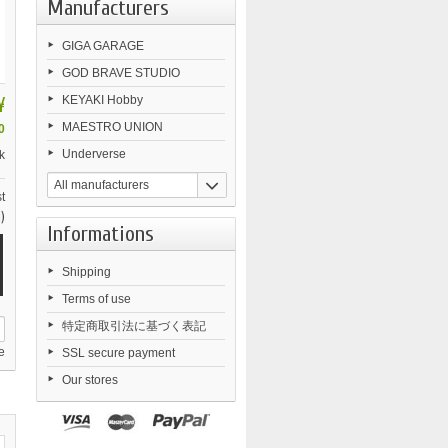
Manufacturers
GIGA GARAGE
GOD BRAVE STUDIO
¥
KEYAKI Hobby
MAESTRO UNION
0
Underverse
k
All manufacturers
t
)
Informations
Shipping
Terms of use
特定商取引法に基づく表記
e
SSL secure payment
Our stores