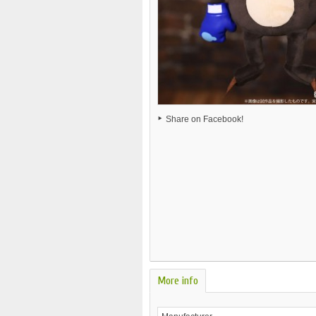
Share on Facebook!
More info