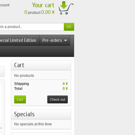
Your cart
ccount
0
0.00 ¥
product
ecial Limited Edition
Pre-orders
Cart
No products
Shipping
0 ¥
Total
0 ¥
Cart
Check out
Specials
No specials at this time
.