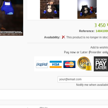
3 450 
Reference:
1484100
Availability:
This product is no longer in stoc
Add to wishlis
Pay now or Later (Preorder only
Notify me when availabl