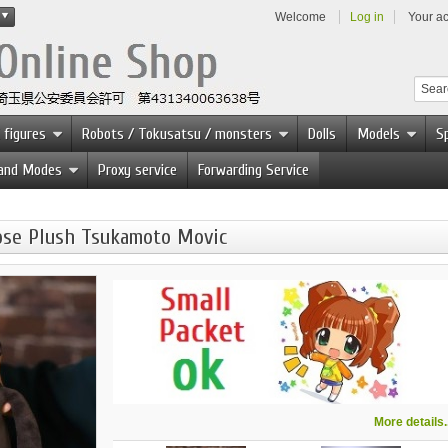
Welcome
Log in
Your a
 figures
Robots / Tokusatsu / monsters
Dolls
Models
Sp
 and Modes
Proxy service
Forwarding Service
rpse Plush Tsukamoto Movic
More details..