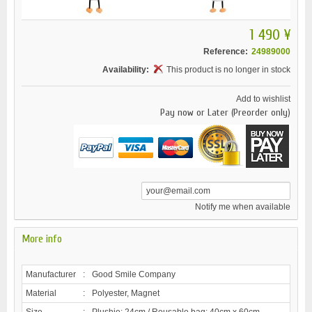
1 490 ¥
Reference:
24989000
Availability:
This product is no longer in stock
Add to wishlist
Pay now or Later (Preorder only)
Notify me when available
More info
Manufacturer
:
Good Smile Company
Material
:
Polyester, Magnet
Size
:
Plushie: 24cm / Reusable bag: 40cm x 60cm