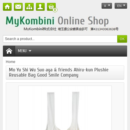
¥
EN
0
MENU
Home
Mo Yu Shi Wu Suo aya & friends Ahiru-kun Plushie
Reusable Bag Good Smile Company