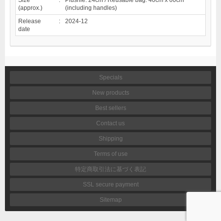
(approx.)
(including handles)
Release
:
2024-12
date
Specials
New products
Best sellers
Contact us
Shipping
Terms of use
特定商取引法に基づく表記
SSL secure payment
Sitemap