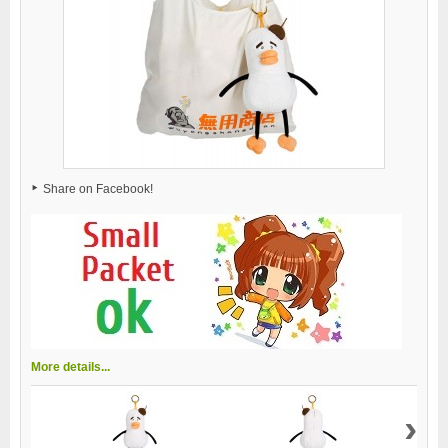
Share on Facebook!
More details...
›