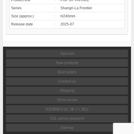
Series
:
Shangri-La Frontier
Size (approx.)
:
H240mm
Release date
:
2025-07
Specials
New products
Best sellers
Contact us
Shipping
Terms of use
特定商取引法に基づく表記
SSL secure payment
Sitemap