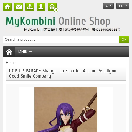
¥
EN
0
MENU
Home
POP UP PARADE Shangri-La Frontier Arthur Pencilgon
Good Smile Company