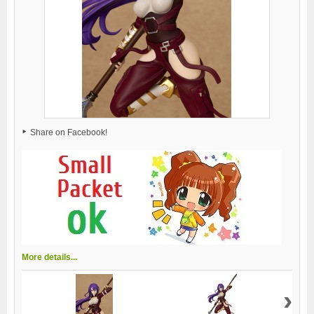
Share on Facebook!
More details...
›