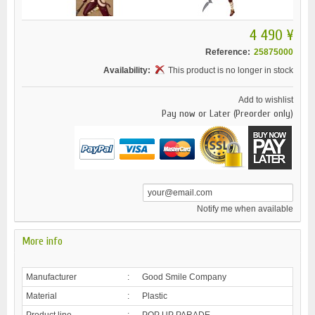
4 490 ¥
Reference:
25875000
Availability:
This product is no longer in stock
Add to wishlist
Pay now or Later (Preorder only)
Notify me when available
More info
Manufacturer
:
Good Smile Company
Material
:
Plastic
Product line
:
POP UP PARADE