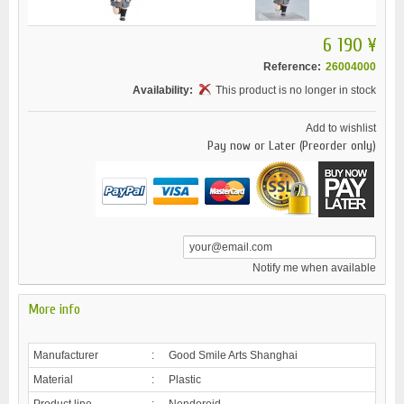
6 190 ¥
Reference:
26004000
Availability:
This product is no longer in stock
Add to wishlist
Pay now or Later (Preorder only)
Notify me when available
More info
Manufacturer
:
Good Smile Arts Shanghai
Material
:
Plastic
Product line
:
Nendoroid