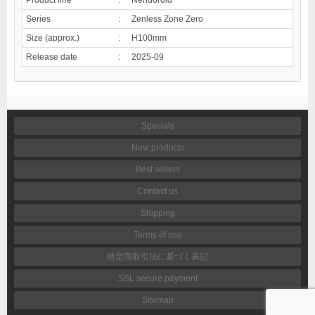
Series
:
Zenless Zone Zero
Size (approx.)
:
H100mm
Release date
:
2025-09
Specials
New products
Best sellers
Contact us
Shipping
Terms of use
特定商取引法に基づく表記
SSL secure payment
Sitemap