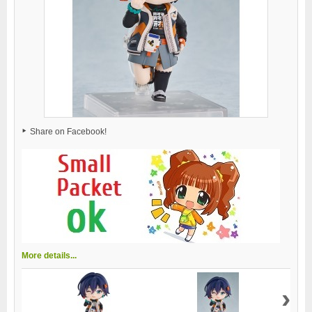
Share on Facebook!
More details...
›