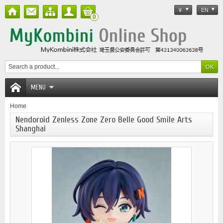
¥
EN
0
MENU
Home
Nendoroid Zenless Zone Zero Belle Good Smile Arts
Shanghai