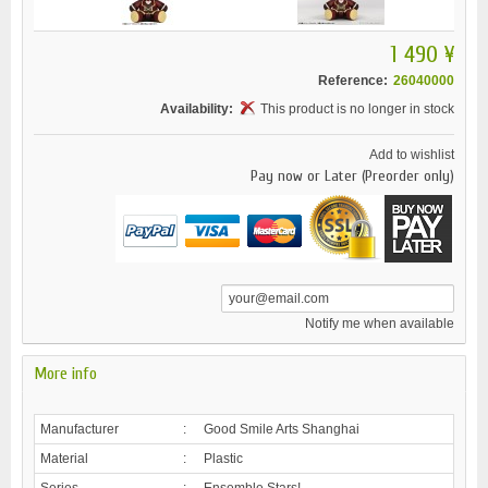
1 490 ¥
Reference:
26040000
Availability:
This product is no longer in stock
Add to wishlist
Pay now or Later (Preorder only)
Notify me when available
More info
Manufacturer
:
Good Smile Arts Shanghai
Material
:
Plastic
Series
:
Ensemble Stars!