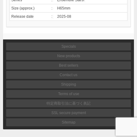
Size (approx.)
:
H65mm
Release date
:
2025-08
Specials
New products
Best sellers
Contact us
Shipping
Terms of use
特定商取引法に基づく表記
SSL secure payment
Sitemap