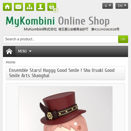
¥
EN
0
MENU
Home
Ensemble Stars! Huggy Good Smile ! Shu Itsuki Good
Smile Arts Shanghai