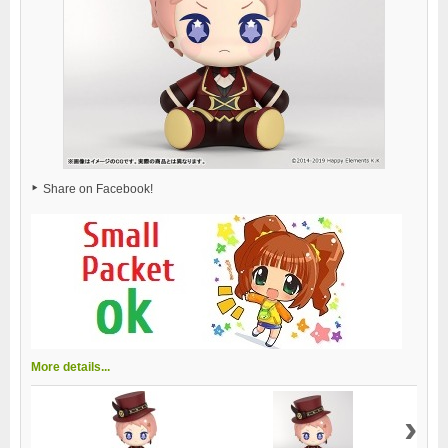
Share on Facebook!
More details...
›