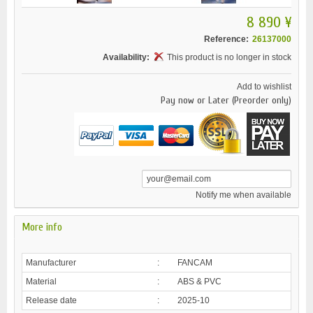
8 890 ¥
Reference:
26137000
Availability:
This product is no longer in stock
Add to wishlist
Pay now or Later (Preorder only)
Notify me when available
More info
Manufacturer
:
FANCAM
Material
:
ABS & PVC
Release date
:
2025-10