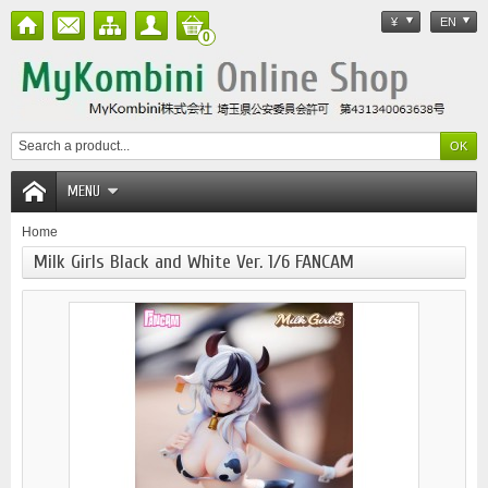
¥
EN
0
MENU
Home
Milk Girls Black and White Ver. 1/6 FANCAM