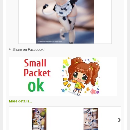
Share on Facebook!
More details...
›