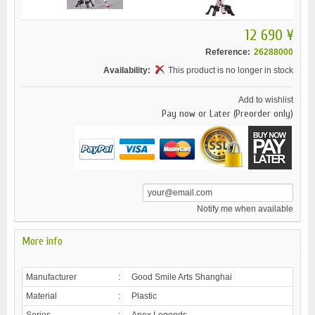
12 690 ¥
Reference:
26288000
Availability:
This product is no longer in stock
Add to wishlist
Pay now or Later (Preorder only)
Notify me when available
More info
Manufacturer
:
Good Smile Arts Shanghai
Material
:
Plastic
Series
:
Apex Legends