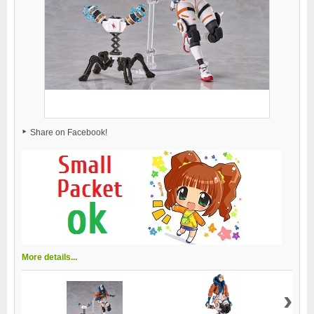
Share on Facebook!
More details...
›