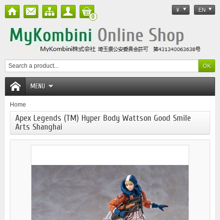
¥
EN
0
MENU
Home
Apex Legends (TM) Hyper Body Wattson Good Smile
Arts Shanghai