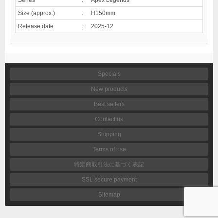
Size (approx.)
:
H150mm
Release date
:
2025-12
Specials
New products
Best sellers
Contact us
Shipping
Terms of use
特定商取引法に基づく表記
SSL secure payment
Sitemap