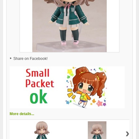
Share on Facebook!
More details...
›