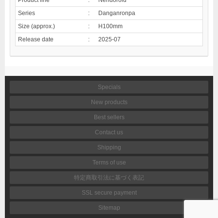
Series
:
Danganronpa
Size (approx.)
:
H100mm
Release date
:
2025-07
Specials
New products
Best sellers
Contact us
Shipping
Terms of use
特定商取引法に基づく表記
SSL secure payment
Sitemap