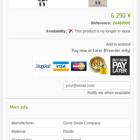
6 290 ¥
Reference:
26460000
Availability:
This product is no longer in stock
Add to wishlist
Pay now or Later (Preorder only)
Notify me when available
More info
Manufacturer
:
Good Smile Company
Material
:
Plastic
Product line
:
Nendoroid