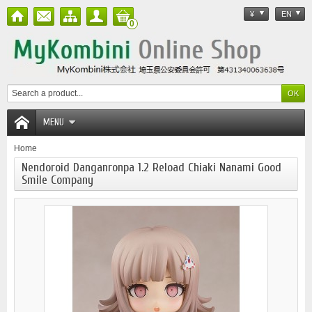
¥
EN
0
MENU
Home
Nendoroid Danganronpa 1.2 Reload Chiaki Nanami Good
Smile Company